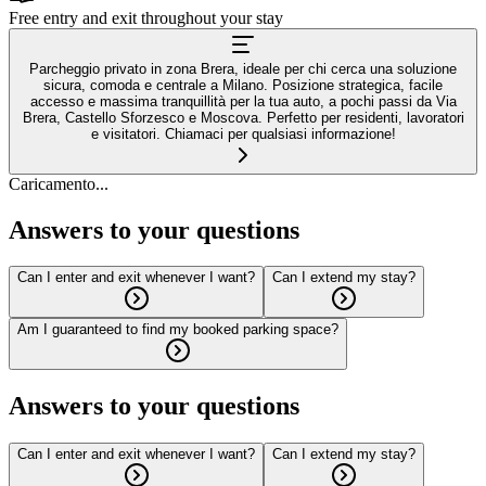
Free entry and exit throughout your stay
Parcheggio privato in zona Brera, ideale per chi cerca una soluzione
sicura, comoda e centrale a Milano. Posizione strategica, facile
accesso e massima tranquillità per la tua auto, a pochi passi da Via
Brera, Castello Sforzesco e Moscova. Perfetto per residenti, lavoratori
e visitatori. Chiamaci per qualsiasi informazione!
Caricamento...
Answers to your questions
Can I enter and exit whenever I want?
Can I extend my stay?
Am I guaranteed to find my booked parking space?
Answers to your questions
Can I enter and exit whenever I want?
Can I extend my stay?