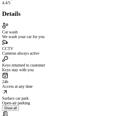
4.4
/5
Details
Car wash
We wash your car for you
CCTV
Cameras always active
Keys returned to customer
Keys stay with you
24h
Access at any time
Surface car park
Open-air parking
Show all