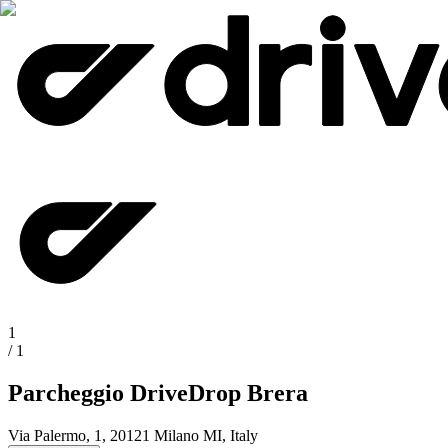
1
/
1
Parcheggio DriveDrop Brera
Via Palermo, 1, 20121 Milano MI, Italy