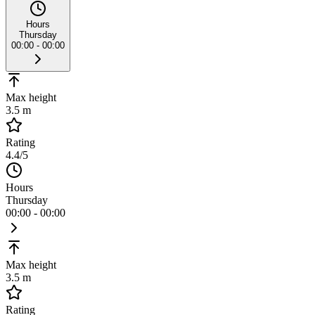
Hours
Thursday
00:00 - 00:00
Max height
3.5 m
Rating
4.4
/5
Hours
Thursday
00:00 - 00:00
Max height
3.5 m
Rating