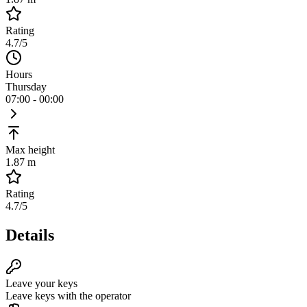
Rating
4.7
/5
Hours
Thursday
07:00 - 00:00
Max height
1.87 m
Rating
4.7
/5
Details
Leave your keys
Leave keys with the operator