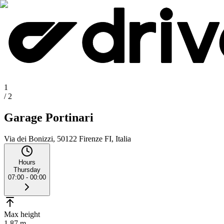
1
/
2
Garage Portinari
Via dei Bonizzi, 50122 Firenze FI, Italia
Hours
Thursday
07:00 - 00:00
Max height
1.87 m