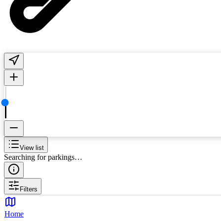
View list
Searching for parkings…
Filters
Home