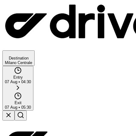
Destination
Milano Centrale
Entry
07 Aug
•
04:30
Exit
07 Aug
•
05:30