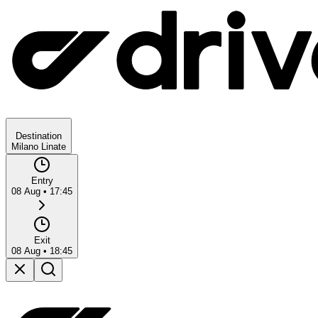
Destination
Milano Linate
Entry
08 Aug
•
17:45
Exit
08 Aug
•
18:45