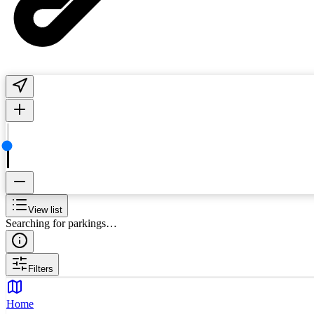
View list
Searching for parkings…
Filters
Home