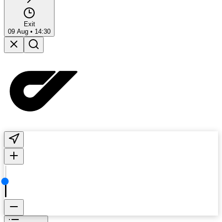
Exit
09 Aug
•
14:30