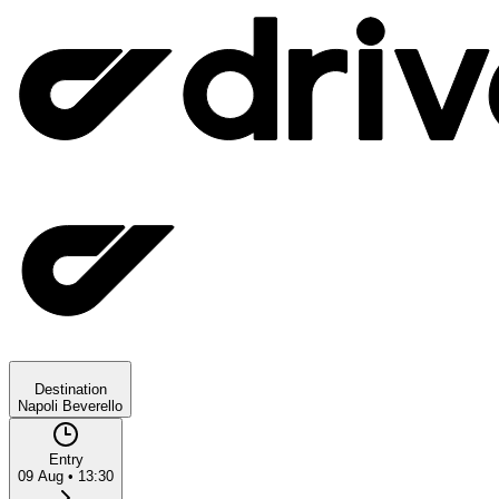
Destination
Napoli Beverello
Entry
09 Aug
•
13:30