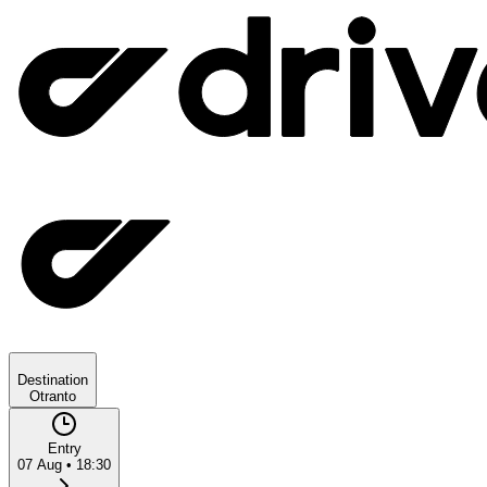
Destination
Otranto
Entry
07 Aug
•
18:30