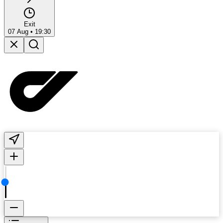
Exit
07 Aug
•
19:30