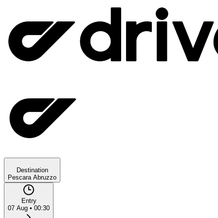
Destination
Pescara Abruzzo
Entry
07 Aug
•
00:30