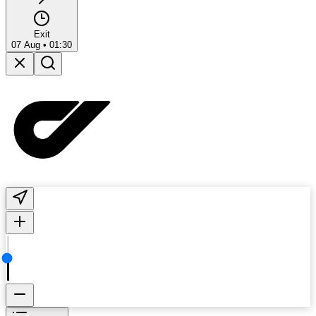
Exit
07 Aug
•
01:30