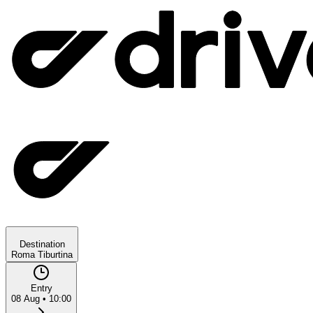
Destination
Roma Tiburtina
Entry
08 Aug
•
10:00