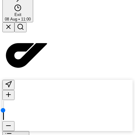
Exit
08 Aug
•
11:00