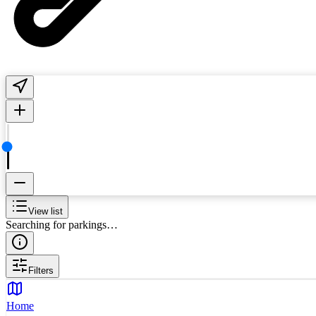
View list
Searching for parkings…
Filters
Home