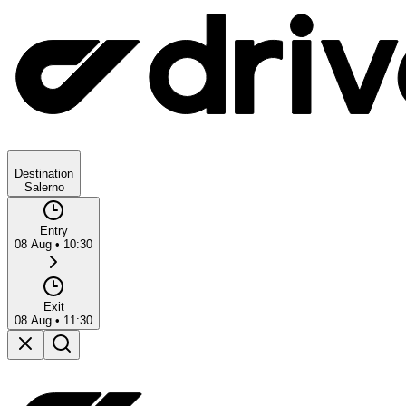
Destination
Salerno
Entry
08 Aug
•
10:30
Exit
08 Aug
•
11:30