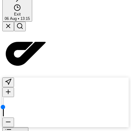
Exit
06 Aug
•
13:15