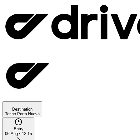
Destination
Torino Porta Nuova
Entry
06 Aug
•
12:15