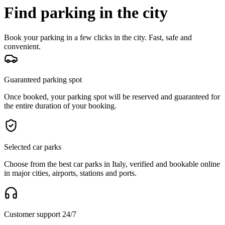
Find parking in the city
Book your parking in a few clicks in the city. Fast, safe and
convenient.
Guaranteed parking spot
Once booked, your parking spot will be reserved and guaranteed for
the entire duration of your booking.
Selected car parks
Choose from the best car parks in Italy, verified and bookable online
in major cities, airports, stations and ports.
Customer support 24/7