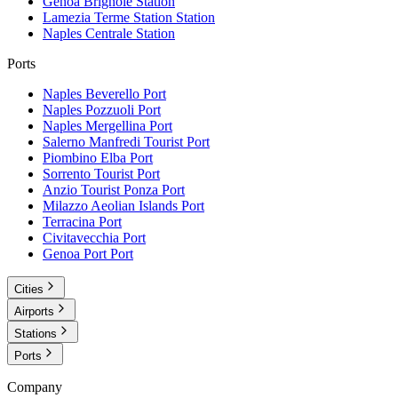
Genoa Brignole
Station
Lamezia Terme Station
Station
Naples Centrale
Station
Ports
Naples Beverello
Port
Naples Pozzuoli
Port
Naples Mergellina
Port
Salerno Manfredi Tourist
Port
Piombino Elba
Port
Sorrento Tourist
Port
Anzio Tourist Ponza
Port
Milazzo Aeolian Islands
Port
Terracina
Port
Civitavecchia
Port
Genoa Port
Port
Cities
Airports
Stations
Ports
Company