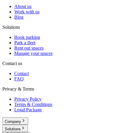
About us
Work with us
Blog
Solutions
Book parking
Park a fleet
Rent out spaces
Manage your spaces
Contact us
Contact
FAQ
Privacy & Terms
Privacy Policy
Terms & Conditions
Legal Package
Company
Solutions