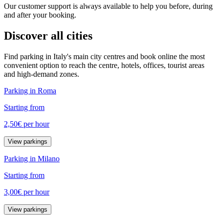
Our customer support is always available to help you before, during
and after your booking.
Discover all cities
Find parking in Italy's main city centres and book online the most
convenient option to reach the centre, hotels, offices, tourist areas
and high-demand zones.
Parking in Roma
Starting from
2,50€
per hour
View parkings
Parking in Milano
Starting from
3,00€
per hour
View parkings