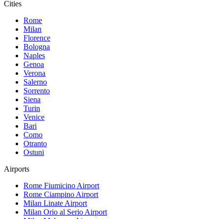
Cities
Rome
Milan
Florence
Bologna
Naples
Genoa
Verona
Salerno
Sorrento
Siena
Turin
Venice
Bari
Como
Otranto
Ostuni
Airports
Rome Fiumicino
Airport
Rome Ciampino
Airport
Milan Linate
Airport
Milan Orio al Serio
Airport