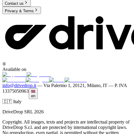
Contact us
Privacy & Terms
®
Available on
info@drivedrop.it
—
Via Palermo 1, 20121, Milano, IT — P. IVA
13375050963
en
🇮🇹 Italy
DriveDrop SRL 2026
Copyright. All images, texts and projects are intellectual property of
DriveDrop S.r.l. and are protected by international copyright laws.
No reproduction, even partial, is permitted without the written