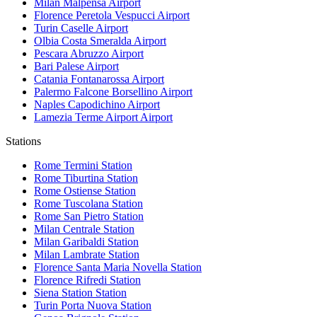
Milan Malpensa
Airport
Florence Peretola Vespucci
Airport
Turin Caselle
Airport
Olbia Costa Smeralda
Airport
Pescara Abruzzo
Airport
Bari Palese
Airport
Catania Fontanarossa
Airport
Palermo Falcone Borsellino
Airport
Naples Capodichino
Airport
Lamezia Terme Airport
Airport
Stations
Rome Termini
Station
Rome Tiburtina
Station
Rome Ostiense
Station
Rome Tuscolana
Station
Rome San Pietro
Station
Milan Centrale
Station
Milan Garibaldi
Station
Milan Lambrate
Station
Florence Santa Maria Novella
Station
Florence Rifredi
Station
Siena Station
Station
Turin Porta Nuova
Station