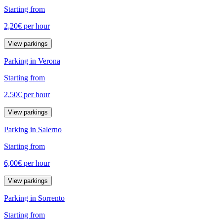
Starting from
2,20€
per hour
View parkings
Parking in Verona
Starting from
2,50€
per hour
View parkings
Parking in Salerno
Starting from
6,00€
per hour
View parkings
Parking in Sorrento
Starting from