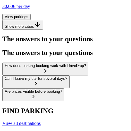
30,00€
per day
View parkings
Show more cities
The answers to your questions
The answers to your questions
How does parking booking work with DriveDrop?
Can I leave my car for several days?
Are prices visible before booking?
FIND PARKING
View all destinations