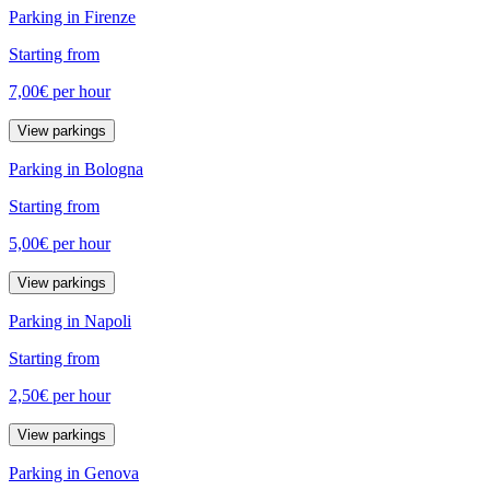
Parking in Firenze
Starting from
7,00€
per hour
View parkings
Parking in Bologna
Starting from
5,00€
per hour
View parkings
Parking in Napoli
Starting from
2,50€
per hour
View parkings
Parking in Genova