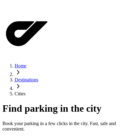
Home
Destinations
Cities
Find parking in the city
Book your parking in a few clicks in the city. Fast, safe and
convenient.