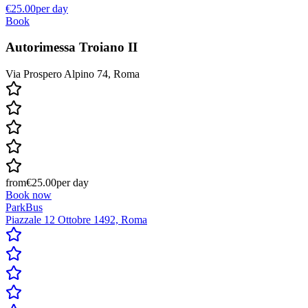
€25.00
per day
Book
Autorimessa Troiano II
Via Prospero Alpino 74, Roma
from
€25.00
per day
Book now
ParkBus
Piazzale 12 Ottobre 1492, Roma