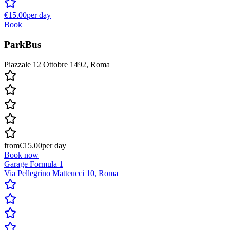
€15.00
per day
Book
ParkBus
Piazzale 12 Ottobre 1492, Roma
from
€15.00
per day
Book now
Garage Formula 1
Via Pellegrino Matteucci 10, Roma