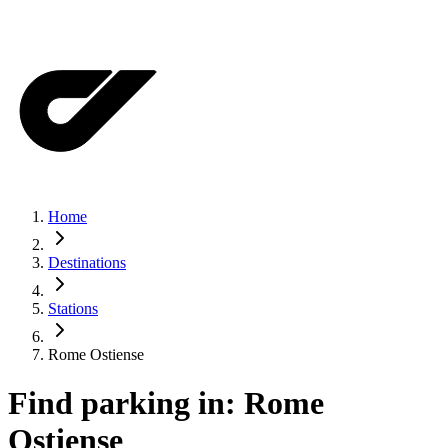
Home
Destinations
Stations
Rome Ostiense
Find parking in:
Rome
Ostiense