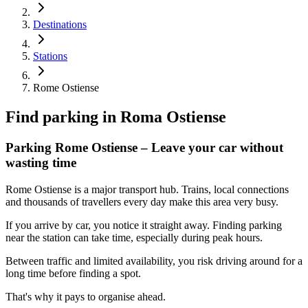
Destinations
Stations
Rome Ostiense
Find parking in
Roma Ostiense
Parking Rome Ostiense – Leave your car without
wasting time
Rome Ostiense is a major transport hub. Trains, local connections
and thousands of travellers every day make this area very busy.
If you arrive by car, you notice it straight away. Finding parking
near the station can take time, especially during peak hours.
Between traffic and limited availability, you risk driving around for a
long time before finding a spot.
That's why it pays to organise ahead.