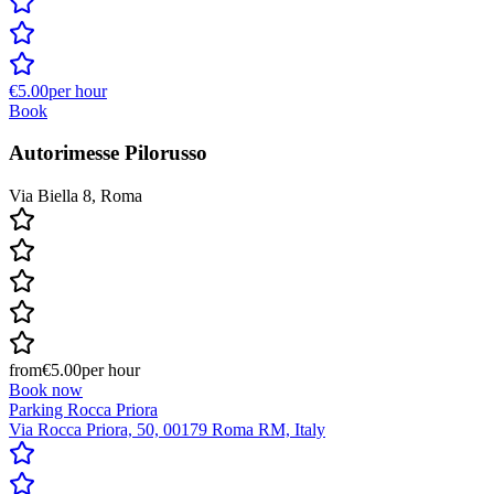
€5.00
per hour
Book
Autorimesse Pilorusso
Via Biella 8, Roma
from
€5.00
per hour
Book now
Parking Rocca Priora
Via Rocca Priora, 50, 00179 Roma RM, Italy