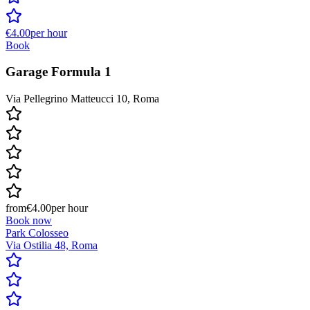
€4.00
per hour
Book
Garage Formula 1
Via Pellegrino Matteucci 10, Roma
from
€4.00
per hour
Book now
Park Colosseo
Via Ostilia 48, Roma