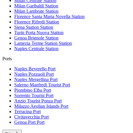
Milan Centrale
Station
Milan Garibaldi
Station
Milan Lambrate
Station
Florence Santa Maria Novella
Station
Florence Rifredi
Station
Siena Station
Station
Turin Porta Nuova
Station
Genoa Brignole
Station
Lamezia Terme Station
Station
Naples Centrale
Station
Ports
Naples Beverello
Port
Naples Pozzuoli
Port
Naples Mergellina
Port
Salerno Manfredi Tourist
Port
Piombino Elba
Port
Sorrento Tourist
Port
Anzio Tourist Ponza
Port
Milazzo Aeolian Islands
Port
Terracina
Port
Civitavecchia
Port
Genoa Port
Port