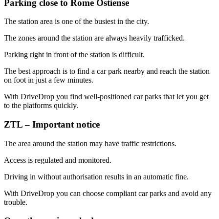
Parking close to Rome Ostiense
The station area is one of the busiest in the city.
The zones around the station are always heavily trafficked.
Parking right in front of the station is difficult.
The best approach is to find a car park nearby and reach the station
on foot in just a few minutes.
With DriveDrop you find well-positioned car parks that let you get
to the platforms quickly.
ZTL – Important notice
The area around the station may have traffic restrictions.
Access is regulated and monitored.
Driving in without authorisation results in an automatic fine.
With DriveDrop you can choose compliant car parks and avoid any
trouble.