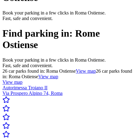
Book your parking in a few clicks in Roma Ostiense.
Fast, safe and convenient.
Find parking in:
Rome
Ostiense
Book your parking in a few clicks in Roma Ostiense.
Fast, safe and convenient.
26
car parks found in:
Roma Ostiense
View map
26
car parks found
in:
Roma Ostiense
View map
View map
Autorimessa Troiano II
Via Prospero Alpino 74, Roma