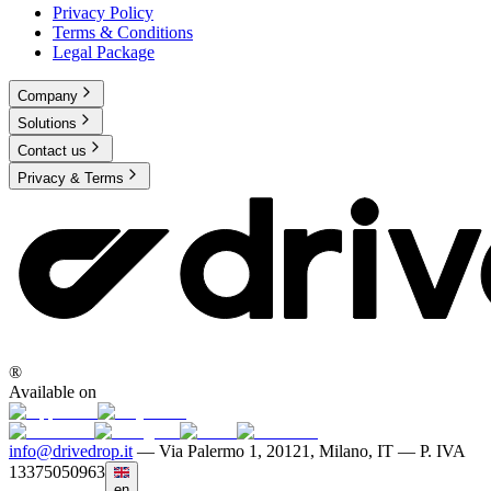
Privacy Policy
Terms & Conditions
Legal Package
Company
Solutions
Contact us
Privacy & Terms
®
Available on
info@drivedrop.it
—
Via Palermo 1, 20121, Milano, IT — P. IVA
13375050963
en