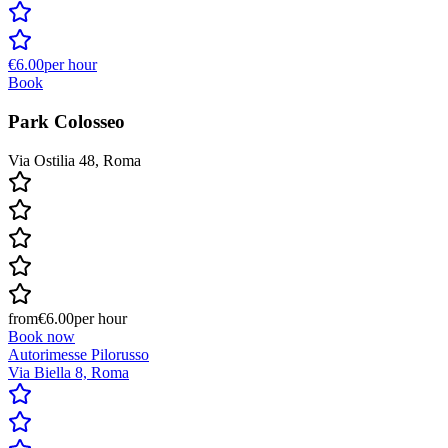
€6.00
per hour
Book
Park Colosseo
Via Ostilia 48, Roma
from
€6.00
per hour
Book now
Autorimesse Pilorusso
Via Biella 8, Roma