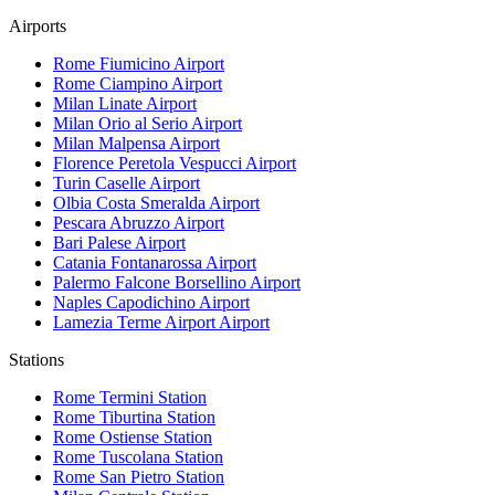
Airports
Rome Fiumicino
Airport
Rome Ciampino
Airport
Milan Linate
Airport
Milan Orio al Serio
Airport
Milan Malpensa
Airport
Florence Peretola Vespucci
Airport
Turin Caselle
Airport
Olbia Costa Smeralda
Airport
Pescara Abruzzo
Airport
Bari Palese
Airport
Catania Fontanarossa
Airport
Palermo Falcone Borsellino
Airport
Naples Capodichino
Airport
Lamezia Terme Airport
Airport
Stations
Rome Termini
Station
Rome Tiburtina
Station
Rome Ostiense
Station
Rome Tuscolana
Station
Rome San Pietro
Station