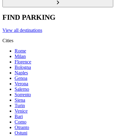
FIND PARKING
View all destinations
Cities
Rome
Milan
Florence
Bologna
Naples
Genoa
Verona
Salerno
Sorrento
Siena
Turin
Venice
Bari
Como
Otranto
Ostuni