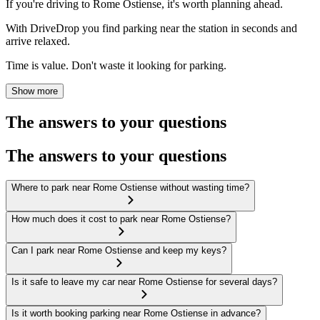
If you're driving to Rome Ostiense, it's worth planning ahead.
With DriveDrop you find parking near the station in seconds and
arrive relaxed.
Time is value. Don't waste it looking for parking.
Show more
The answers to your questions
The answers to your questions
Where to park near Rome Ostiense without wasting time?
How much does it cost to park near Rome Ostiense?
Can I park near Rome Ostiense and keep my keys?
Is it safe to leave my car near Rome Ostiense for several days?
Is it worth booking parking near Rome Ostiense in advance?