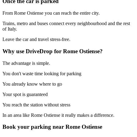
Once the car is parked
From Rome Ostiense you can reach the entire city.
Trains, metro and buses connect every neighbourhood and the rest
of Italy.
Leave the car and travel stress-free.
Why use DriveDrop for Rome Ostiense?
The advantage is simple.
You don't waste time looking for parking
You already know where to go
Your spot is guaranteed
You reach the station without stress
In an area like Rome Ostiense it really makes a difference.
Book your parking near Rome Ostiense