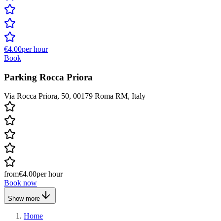
€4.00
per hour
Book
Parking Rocca Priora
Via Rocca Priora, 50, 00179 Roma RM, Italy
from
€4.00
per hour
Book now
Show more
Home