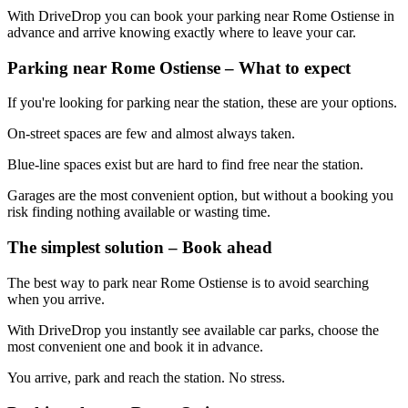
With DriveDrop you can book your parking near Rome Ostiense in
advance and arrive knowing exactly where to leave your car.
Parking near Rome Ostiense – What to expect
If you're looking for parking near the station, these are your options.
On-street spaces are few and almost always taken.
Blue-line spaces exist but are hard to find free near the station.
Garages are the most convenient option, but without a booking you
risk finding nothing available or wasting time.
The simplest solution – Book ahead
The best way to park near Rome Ostiense is to avoid searching
when you arrive.
With DriveDrop you instantly see available car parks, choose the
most convenient one and book it in advance.
You arrive, park and reach the station. No stress.