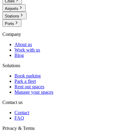
Cities
Airports
Stations
Ports
Company
About us
Work with us
Blog
Solutions
Book parking
Park a fleet
Rent out spaces
Manage your spaces
Contact us
Contact
FAQ
Privacy & Terms