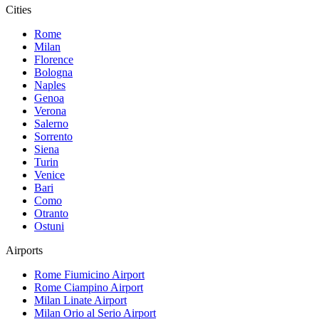
Cities
Rome
Milan
Florence
Bologna
Naples
Genoa
Verona
Salerno
Sorrento
Siena
Turin
Venice
Bari
Como
Otranto
Ostuni
Airports
Rome Fiumicino
Airport
Rome Ciampino
Airport
Milan Linate
Airport
Milan Orio al Serio
Airport