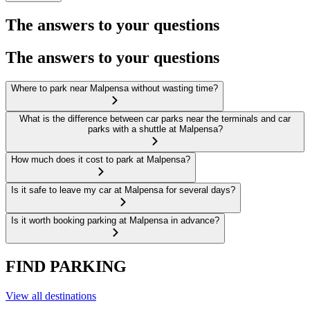
The answers to your questions
The answers to your questions
Where to park near Malpensa without wasting time?
What is the difference between car parks near the terminals and car
parks with a shuttle at Malpensa?
How much does it cost to park at Malpensa?
Is it safe to leave my car at Malpensa for several days?
Is it worth booking parking at Malpensa in advance?
FIND PARKING
View all destinations