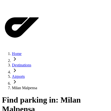
Home
Destinations
Airports
Milan Malpensa
Find parking in:
Milan
Malpensa