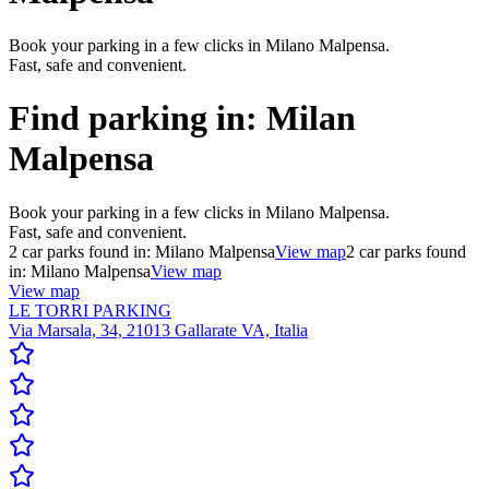
Book your parking in a few clicks in Milano Malpensa.
Fast, safe and convenient.
Find parking in:
Milan
Malpensa
Book your parking in a few clicks in Milano Malpensa.
Fast, safe and convenient.
2
car parks found in:
Milano Malpensa
View map
2
car parks found
in:
Milano Malpensa
View map
View map
LE TORRI PARKING
Via Marsala, 34, 21013 Gallarate VA, Italia