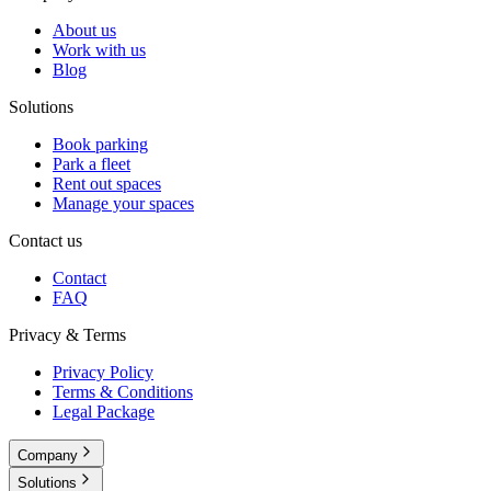
About us
Work with us
Blog
Solutions
Book parking
Park a fleet
Rent out spaces
Manage your spaces
Contact us
Contact
FAQ
Privacy & Terms
Privacy Policy
Terms & Conditions
Legal Package
Company
Solutions