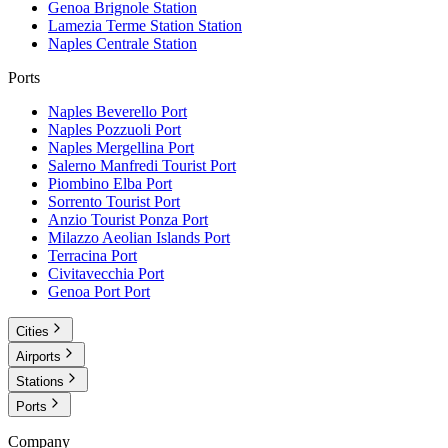
Genoa Brignole
Station
Lamezia Terme Station
Station
Naples Centrale
Station
Ports
Naples Beverello
Port
Naples Pozzuoli
Port
Naples Mergellina
Port
Salerno Manfredi Tourist
Port
Piombino Elba
Port
Sorrento Tourist
Port
Anzio Tourist Ponza
Port
Milazzo Aeolian Islands
Port
Terracina
Port
Civitavecchia
Port
Genoa Port
Port
Cities
Airports
Stations
Ports
Company