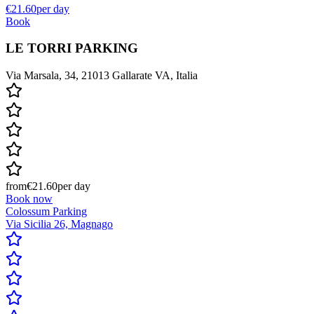
€21.60
per day
Book
LE TORRI PARKING
Via Marsala, 34, 21013 Gallarate VA, Italia
from
€21.60
per day
Book now
Colossum Parking
Via Sicilia 26, Magnago