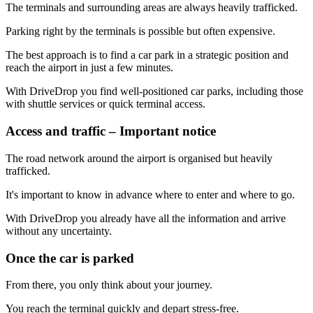
The terminals and surrounding areas are always heavily trafficked.
Parking right by the terminals is possible but often expensive.
The best approach is to find a car park in a strategic position and
reach the airport in just a few minutes.
With DriveDrop you find well-positioned car parks, including those
with shuttle services or quick terminal access.
Access and traffic – Important notice
The road network around the airport is organised but heavily
trafficked.
It's important to know in advance where to enter and where to go.
With DriveDrop you already have all the information and arrive
without any uncertainty.
Once the car is parked
From there, you only think about your journey.
You reach the terminal quickly and depart stress-free.