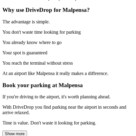
Why use DriveDrop for Malpensa?
The advantage is simple.
You don't waste time looking for parking
You already know where to go
Your spot is guaranteed
You reach the terminal without stress
At an airport like Malpensa it really makes a difference.
Book your parking at Malpensa
If you're driving to the airport, it's worth planning ahead.
With DriveDrop you find parking near the airport in seconds and
arrive relaxed.
Time is value. Don't waste it looking for parking.
Show more