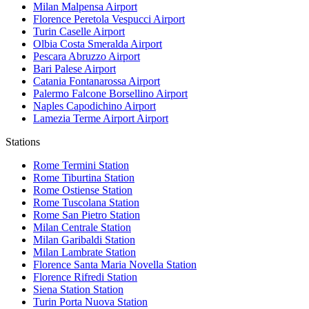
Milan Malpensa
Airport
Florence Peretola Vespucci
Airport
Turin Caselle
Airport
Olbia Costa Smeralda
Airport
Pescara Abruzzo
Airport
Bari Palese
Airport
Catania Fontanarossa
Airport
Palermo Falcone Borsellino
Airport
Naples Capodichino
Airport
Lamezia Terme Airport
Airport
Stations
Rome Termini
Station
Rome Tiburtina
Station
Rome Ostiense
Station
Rome Tuscolana
Station
Rome San Pietro
Station
Milan Centrale
Station
Milan Garibaldi
Station
Milan Lambrate
Station
Florence Santa Maria Novella
Station
Florence Rifredi
Station
Siena Station
Station
Turin Porta Nuova
Station