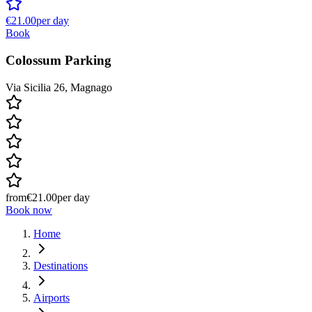
€21.00
per day
Book
Colossum Parking
Via Sicilia 26, Magnago
from
€21.00
per day
Book now
Home
Destinations
Airports