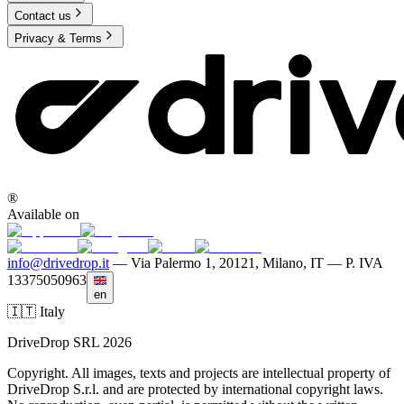
Contact us
Privacy & Terms
®
Available on
info@drivedrop.it
—
Via Palermo 1, 20121, Milano, IT — P. IVA
13375050963
en
🇮🇹 Italy
DriveDrop SRL 2026
Copyright. All images, texts and projects are intellectual property of
DriveDrop S.r.l. and are protected by international copyright laws.