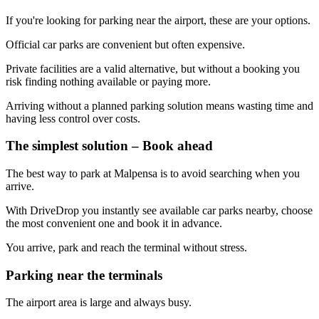
If you're looking for parking near the airport, these are your options.
Official car parks are convenient but often expensive.
Private facilities are a valid alternative, but without a booking you
risk finding nothing available or paying more.
Arriving without a planned parking solution means wasting time and
having less control over costs.
The simplest solution – Book ahead
The best way to park at Malpensa is to avoid searching when you
arrive.
With DriveDrop you instantly see available car parks nearby, choose
the most convenient one and book it in advance.
You arrive, park and reach the terminal without stress.
Parking near the terminals
The airport area is large and always busy.