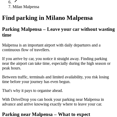
Milan Malpensa
Find parking in
Milano Malpensa
Parking Malpensa – Leave your car without wasting
time
Malpensa is an important airport with daily departures and a
continuous flow of travellers.
If you arrive by car, you notice it straight away. Finding parking
near the airport can take time, especially during the high season or
peak hours.
Between traffic, terminals and limited availability, you risk losing
time before your journey has even begun.
That's why it pays to organise ahead.
With DriveDrop you can book your parking near Malpensa in
advance and arrive knowing exactly where to leave your car.
Parking near Malpensa – What to expect