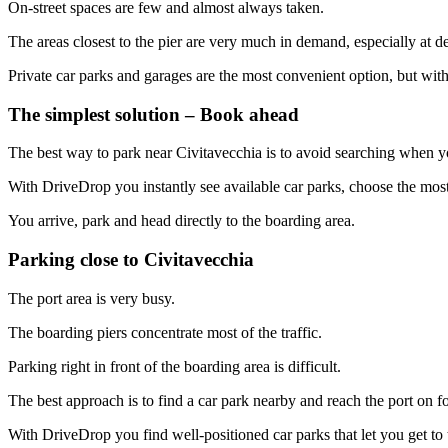
On-street spaces are few and almost always taken.
The areas closest to the pier are very much in demand, especially at d
Private car parks and garages are the most convenient option, but with
The simplest solution – Book ahead
The best way to park near Civitavecchia is to avoid searching when y
With DriveDrop you instantly see available car parks, choose the mos
You arrive, park and head directly to the boarding area.
Parking close to Civitavecchia
The port area is very busy.
The boarding piers concentrate most of the traffic.
Parking right in front of the boarding area is difficult.
The best approach is to find a car park nearby and reach the port on fo
With DriveDrop you find well-positioned car parks that let you get to 