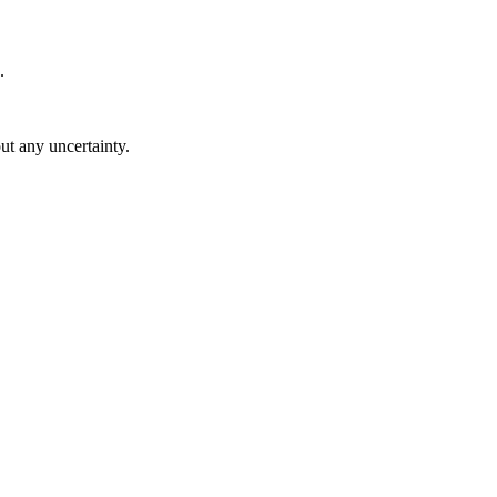
.
ut any uncertainty.