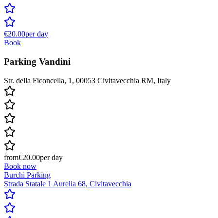
€20.00
per day
Book
Parking Vandini
Str. della Ficoncella, 1, 00053 Civitavecchia RM, Italy
from
€20.00
per day
Book now
Burchi Parking
Strada Statale 1 Aurelia 68, Civitavecchia