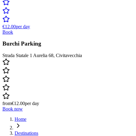
€12.00
per day
Book
Burchi Parking
Strada Statale 1 Aurelia 68, Civitavecchia
from
€12.00
per day
Book now
Home
Destinations