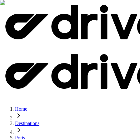
Home
Destinations
Ports