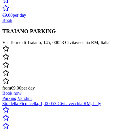
€9.00
per day
Book
TRAIANO PARKING
Via Terme di Traiano, 145, 00053 Civitavecchia RM, Italia
from
€9.00
per day
Book now
Parking Vandini
Str. della Ficoncella, 1, 00053 Civitavecchia RM, Italy