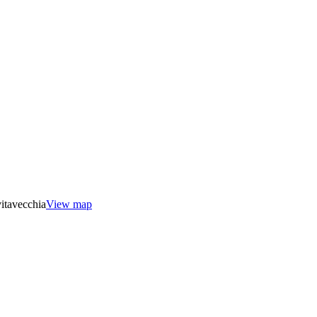
itavecchia
View map