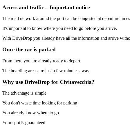
Access and traffic – Important notice
The road network around the port can be congested at departure times
It's important to know where you need to go before you arrive.
With DriveDrop you already have all the information and arrive witho
Once the car is parked
From there you are already ready to depart.
The boarding areas are just a few minutes away.
Why use DriveDrop for Civitavecchia?
The advantage is simple.
You don't waste time looking for parking
You already know where to go
Your spot is guaranteed