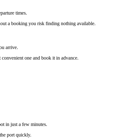
eparture times.
out a booking you risk finding nothing available.
ou arrive.
t convenient one and book it in advance.
ot in just a few minutes.
the port quickly.