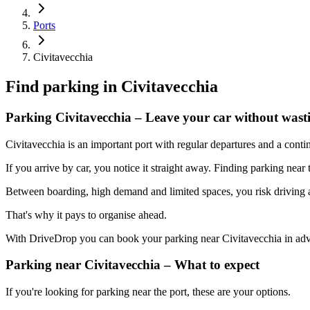
Ports
Civitavecchia
Find parking in
Civitavecchia
Parking Civitavecchia – Leave your car without wast
Civitavecchia is an important port with regular departures and a contin
If you arrive by car, you notice it straight away. Finding parking near
Between boarding, high demand and limited spaces, you risk driving ar
That's why it pays to organise ahead.
With DriveDrop you can book your parking near Civitavecchia in adv
Parking near Civitavecchia – What to expect
If you're looking for parking near the port, these are your options.