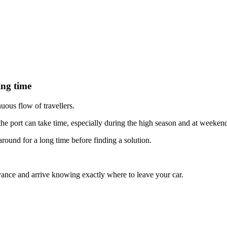
ing time
uous flow of travellers.
 the port can take time, especially during the high season and at weeken
ound for a long time before finding a solution.
ance and arrive knowing exactly where to leave your car.