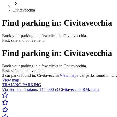
Civitavecchia
Find parking in:
Civitavecchia
Book your parking in a few clicks in Civitavecchia.
Fast, safe and convenient.
Find parking in:
Civitavecchia
Book your parking in a few clicks in Civitavecchia.
Fast, safe and convenient.
3
car parks found in:
Civitavecchia
View map
3
car parks found in:
Civ
View map
TRAIANO PARKING
Via Terme di Traiano, 145, 00053 Civitavecchia RM, Italia