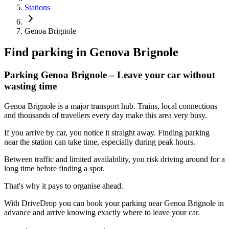
Stations
Genoa Brignole
Find parking in
Genova Brignole
Parking Genoa Brignole – Leave your car without
wasting time
Genoa Brignole is a major transport hub. Trains, local connections
and thousands of travellers every day make this area very busy.
If you arrive by car, you notice it straight away. Finding parking
near the station can take time, especially during peak hours.
Between traffic and limited availability, you risk driving around for a
long time before finding a spot.
That's why it pays to organise ahead.
With DriveDrop you can book your parking near Genoa Brignole in
advance and arrive knowing exactly where to leave your car.