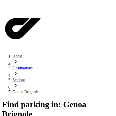
Home
Destinations
Stations
Genoa Brignole
Find parking in:
Genoa
Brignole