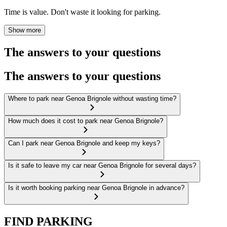
Time is value. Don't waste it looking for parking.
Show more
The answers to your questions
The answers to your questions
Where to park near Genoa Brignole without wasting time?
How much does it cost to park near Genoa Brignole?
Can I park near Genoa Brignole and keep my keys?
Is it safe to leave my car near Genoa Brignole for several days?
Is it worth booking parking near Genoa Brignole in advance?
FIND PARKING