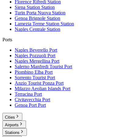
Florence Rifredi
Station
Siena Station
Station
Turin Porta Nuova
Station
Genoa Brignole
Station
Lamezia Terme Station
Station
Naples Centrale
Station
Ports
Naples Beverello
Port
Naples Pozzuoli
Port
Naples Mergellina
Port
Salerno Manfredi Tourist
Port
Piombino Elba
Port
Sorrento Tourist
Port
Anzio Tourist Ponza
Port
Milazzo Aeolian Islands
Port
Terracina
Port
Civitavecchia
Port
Genoa Port
Port
Cities
Airports
Stations