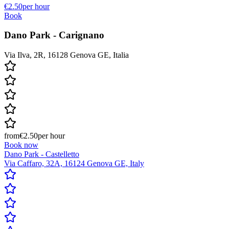
€2.50
per hour
Book
Dano Park - Carignano
Via Ilva, 2R, 16128 Genova GE, Italia
from
€2.50
per hour
Book now
Dano Park - Castelletto
Via Caffaro, 32A, 16124 Genova GE, Italy