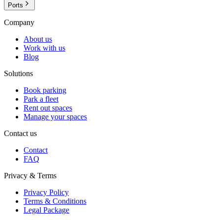
Ports
Company
About us
Work with us
Blog
Solutions
Book parking
Park a fleet
Rent out spaces
Manage your spaces
Contact us
Contact
FAQ
Privacy & Terms
Privacy Policy
Terms & Conditions
Legal Package