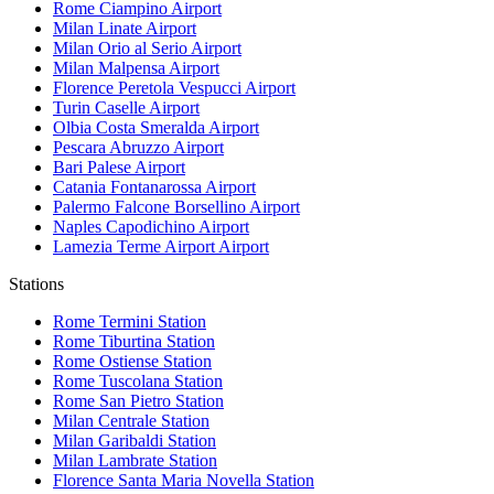
Rome Ciampino
Airport
Milan Linate
Airport
Milan Orio al Serio
Airport
Milan Malpensa
Airport
Florence Peretola Vespucci
Airport
Turin Caselle
Airport
Olbia Costa Smeralda
Airport
Pescara Abruzzo
Airport
Bari Palese
Airport
Catania Fontanarossa
Airport
Palermo Falcone Borsellino
Airport
Naples Capodichino
Airport
Lamezia Terme Airport
Airport
Stations
Rome Termini
Station
Rome Tiburtina
Station
Rome Ostiense
Station
Rome Tuscolana
Station
Rome San Pietro
Station
Milan Centrale
Station
Milan Garibaldi
Station
Milan Lambrate
Station
Florence Santa Maria Novella
Station