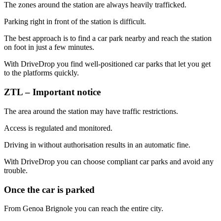
The zones around the station are always heavily trafficked.
Parking right in front of the station is difficult.
The best approach is to find a car park nearby and reach the station
on foot in just a few minutes.
With DriveDrop you find well-positioned car parks that let you get
to the platforms quickly.
ZTL – Important notice
The area around the station may have traffic restrictions.
Access is regulated and monitored.
Driving in without authorisation results in an automatic fine.
With DriveDrop you can choose compliant car parks and avoid any
trouble.
Once the car is parked
From Genoa Brignole you can reach the entire city.