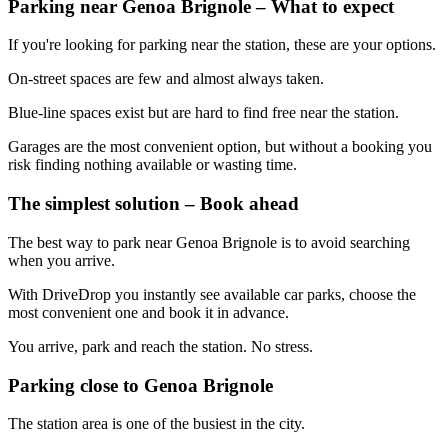
Parking near Genoa Brignole – What to expect
If you're looking for parking near the station, these are your options.
On-street spaces are few and almost always taken.
Blue-line spaces exist but are hard to find free near the station.
Garages are the most convenient option, but without a booking you
risk finding nothing available or wasting time.
The simplest solution – Book ahead
The best way to park near Genoa Brignole is to avoid searching
when you arrive.
With DriveDrop you instantly see available car parks, choose the
most convenient one and book it in advance.
You arrive, park and reach the station. No stress.
Parking close to Genoa Brignole
The station area is one of the busiest in the city.