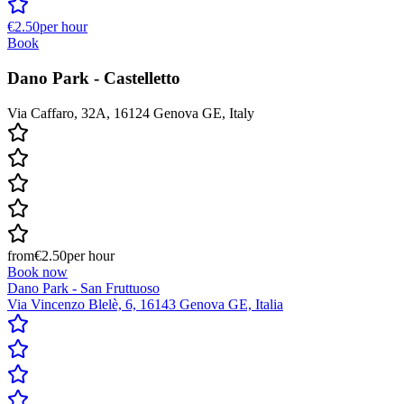
€2.50
per hour
Book
Dano Park - Castelletto
Via Caffaro, 32A, 16124 Genova GE, Italy
from
€2.50
per hour
Book now
Dano Park - San Fruttuoso
Via Vincenzo Blelè, 6, 16143 Genova GE, Italia