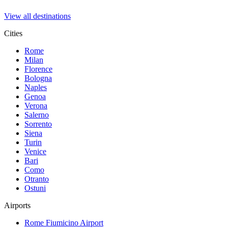
View all destinations
Cities
Rome
Milan
Florence
Bologna
Naples
Genoa
Verona
Salerno
Sorrento
Siena
Turin
Venice
Bari
Como
Otranto
Ostuni
Airports
Rome Fiumicino
Airport