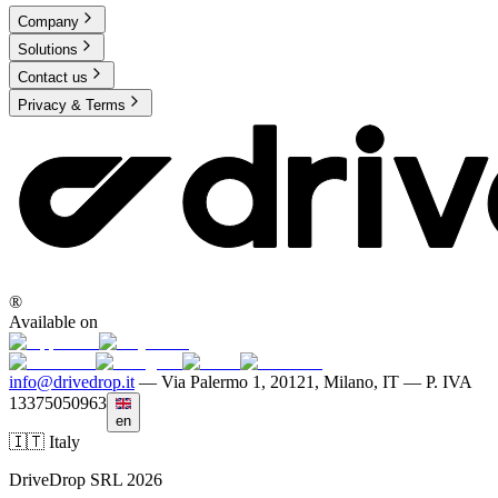
Company
Solutions
Contact us
Privacy & Terms
®
Available on
info@drivedrop.it
—
Via Palermo 1, 20121, Milano, IT — P. IVA
13375050963
en
🇮🇹 Italy
DriveDrop SRL 2026