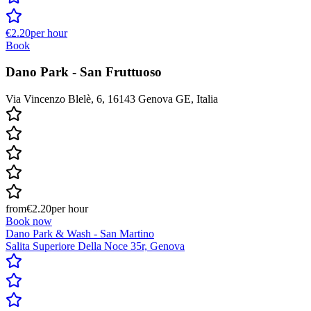
€2.20
per hour
Book
Dano Park - San Fruttuoso
Via Vincenzo Blelè, 6, 16143 Genova GE, Italia
from
€2.20
per hour
Book now
Dano Park & Wash - San Martino
Salita Superiore Della Noce 35r, Genova