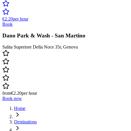
€2.20
per hour
Book
Dano Park & Wash - San Martino
Salita Superiore Della Noce 35r, Genova
from
€2.20
per hour
Book now
Home
Destinations