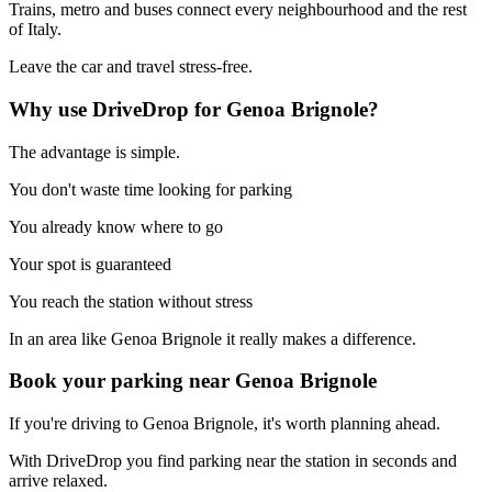
Trains, metro and buses connect every neighbourhood and the rest
of Italy.
Leave the car and travel stress-free.
Why use DriveDrop for Genoa Brignole?
The advantage is simple.
You don't waste time looking for parking
You already know where to go
Your spot is guaranteed
You reach the station without stress
In an area like Genoa Brignole it really makes a difference.
Book your parking near Genoa Brignole
If you're driving to Genoa Brignole, it's worth planning ahead.
With DriveDrop you find parking near the station in seconds and
arrive relaxed.