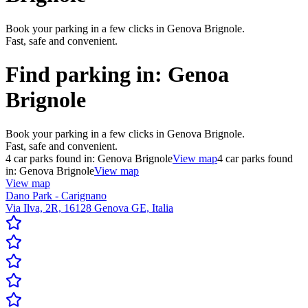
Book your parking in a few clicks in Genova Brignole.
Fast, safe and convenient.
Find parking in:
Genoa
Brignole
Book your parking in a few clicks in Genova Brignole.
Fast, safe and convenient.
4
car parks found in:
Genova Brignole
View map
4
car parks found
in:
Genova Brignole
View map
View map
Dano Park - Carignano
Via Ilva, 2R, 16128 Genova GE, Italia