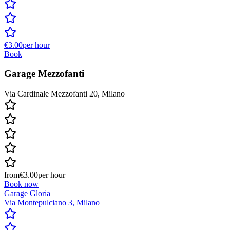
€3.00
per hour
Book
Garage Mezzofanti
Via Cardinale Mezzofanti 20, Milano
from
€3.00
per hour
Book now
Garage Gloria
Via Montepulciano 3, Milano