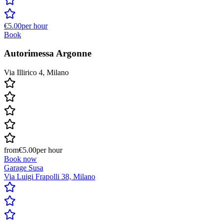
€5.00
per hour
Book
Autorimessa Argonne
Via Illirico 4, Milano
from
€5.00
per hour
Book now
Garage Susa
Via Luigi Frapolli 38, Milano