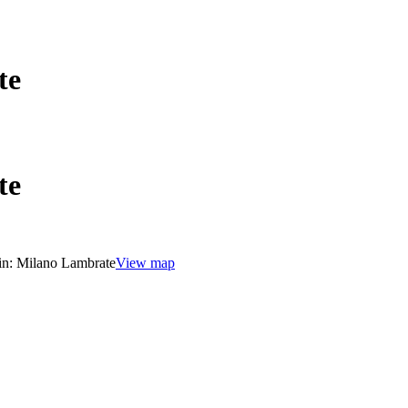
te
te
in:
Milano Lambrate
View map