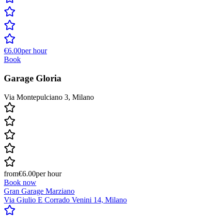
€6.00
per hour
Book
Garage Gloria
Via Montepulciano 3, Milano
from
€6.00
per hour
Book now
Gran Garage Marziano
Via Giulio E Corrado Venini 14, Milano