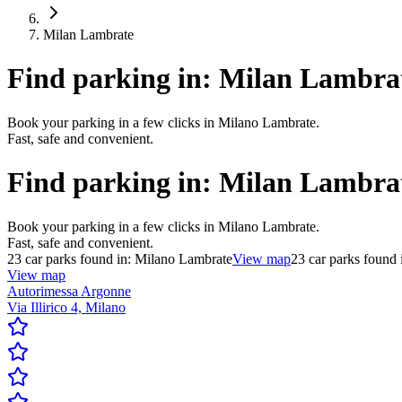
Milan Lambrate
Find parking in:
Milan Lambra
Book your parking in a few clicks in Milano Lambrate.
Fast, safe and convenient.
Find parking in:
Milan Lambra
Book your parking in a few clicks in Milano Lambrate.
Fast, safe and convenient.
23
car parks found in:
Milano Lambrate
View map
23
car parks found 
View map
Autorimessa Argonne
Via Illirico 4, Milano