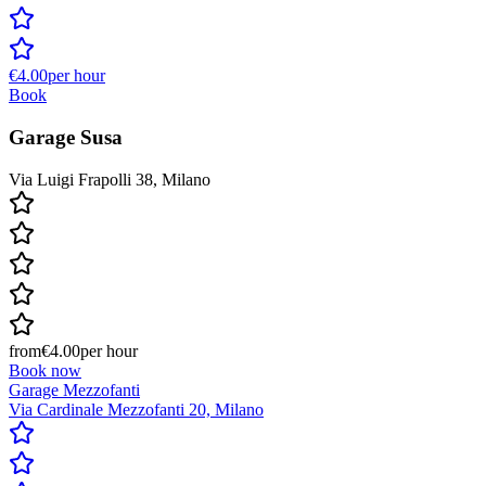
€4.00
per hour
Book
Garage Susa
Via Luigi Frapolli 38, Milano
from
€4.00
per hour
Book now
Garage Mezzofanti
Via Cardinale Mezzofanti 20, Milano