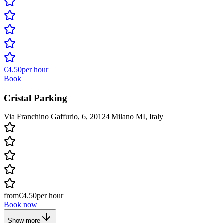
€4.50
per hour
Book
Cristal Parking
Via Franchino Gaffurio, 6, 20124 Milano MI, Italy
from
€4.50
per hour
Book now
Show more