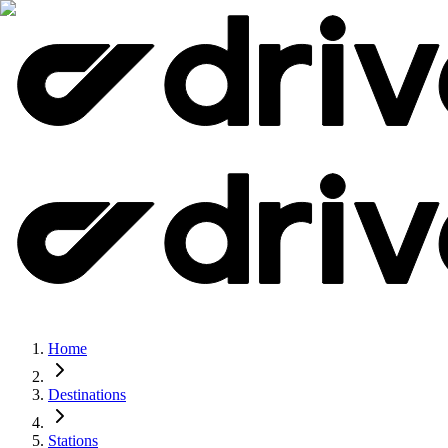
Home
Destinations
Stations