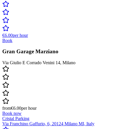
€6.00
per hour
Book
Gran Garage Marziano
Via Giulio E Corrado Venini 14, Milano
from
€6.00
per hour
Book now
Cristal Parking
Via Franchino Gaffurio, 6, 20124 Milano MI, Italy