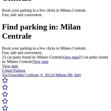
Book your parking in a few clicks in Milano Centrale.
Fast, safe and convenient.
Find parking in:
Milan
Centrale
Book your parking in a few clicks in Milano Centrale.
Fast, safe and convenient.
23
car parks found in:
Milano Centrale
View map
23
car parks found
in:
Milano Centrale
View map
View map
Cristal Parking
Via Franchino Gaffurio, 6, 20124 Milano MI, Italy