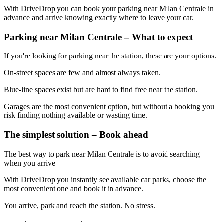
With DriveDrop you can book your parking near Milan Centrale in
advance and arrive knowing exactly where to leave your car.
Parking near Milan Centrale – What to expect
If you're looking for parking near the station, these are your options.
On-street spaces are few and almost always taken.
Blue-line spaces exist but are hard to find free near the station.
Garages are the most convenient option, but without a booking you
risk finding nothing available or wasting time.
The simplest solution – Book ahead
The best way to park near Milan Centrale is to avoid searching
when you arrive.
With DriveDrop you instantly see available car parks, choose the
most convenient one and book it in advance.
You arrive, park and reach the station. No stress.