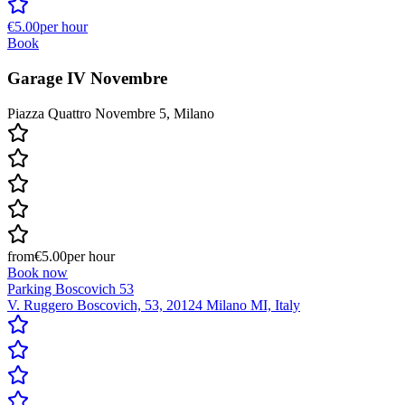
€5.00
per hour
Book
Garage IV Novembre
Piazza Quattro Novembre 5, Milano
from
€5.00
per hour
Book now
Parking Boscovich 53
V. Ruggero Boscovich, 53, 20124 Milano MI, Italy