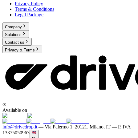
Privacy Policy
Terms & Conditions
Legal Package
Company
Solutions
Contact us
Privacy & Terms
®
Available on
info@drivedrop.it
—
Via Palermo 1, 20121, Milano, IT — P. IVA
13375050963
en