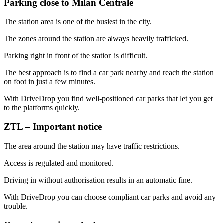
Parking close to Milan Centrale
The station area is one of the busiest in the city.
The zones around the station are always heavily trafficked.
Parking right in front of the station is difficult.
The best approach is to find a car park nearby and reach the station
on foot in just a few minutes.
With DriveDrop you find well-positioned car parks that let you get
to the platforms quickly.
ZTL – Important notice
The area around the station may have traffic restrictions.
Access is regulated and monitored.
Driving in without authorisation results in an automatic fine.
With DriveDrop you can choose compliant car parks and avoid any
trouble.