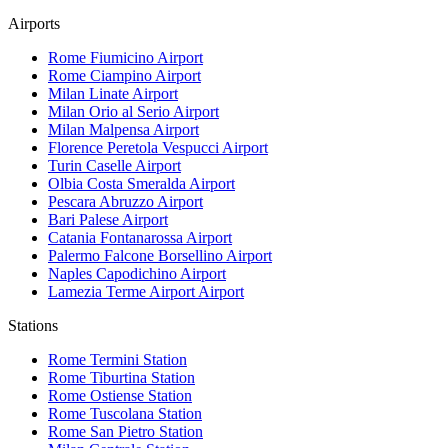
Airports
Rome Fiumicino
Airport
Rome Ciampino
Airport
Milan Linate
Airport
Milan Orio al Serio
Airport
Milan Malpensa
Airport
Florence Peretola Vespucci
Airport
Turin Caselle
Airport
Olbia Costa Smeralda
Airport
Pescara Abruzzo
Airport
Bari Palese
Airport
Catania Fontanarossa
Airport
Palermo Falcone Borsellino
Airport
Naples Capodichino
Airport
Lamezia Terme Airport
Airport
Stations
Rome Termini
Station
Rome Tiburtina
Station
Rome Ostiense
Station
Rome Tuscolana
Station
Rome San Pietro
Station