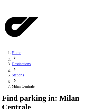
Home
Destinations
Stations
Milan Centrale
Find parking in:
Milan
Centrale