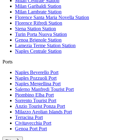
Milan Centrale
Station
Milan Garibaldi
Station
Milan Lambrate
Station
Florence Santa Maria Novella
Station
Florence Rifredi
Station
Siena Station
Station
Turin Porta Nuova
Station
Genoa Brignole
Station
Lamezia Terme Station
Station
Naples Centrale
Station
Ports
Naples Beverello
Port
Naples Pozzuoli
Port
Naples Mergellina
Port
Salerno Manfredi Tourist
Port
Piombino Elba
Port
Sorrento Tourist
Port
Anzio Tourist Ponza
Port
Milazzo Aeolian Islands
Port
Terracina
Port
Civitavecchia
Port
Genoa Port
Port