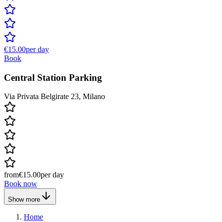
€15.00
per day
Book
Central Station Parking
Via Privata Belgirate 23, Milano
from
€15.00
per day
Book now
Show more
Home