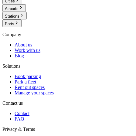
Cities
Airports
Stations
Ports
Company
About us
Work with us
Blog
Solutions
Book parking
Park a fleet
Rent out spaces
Manage your spaces
Contact us
Contact
FAQ
Privacy & Terms