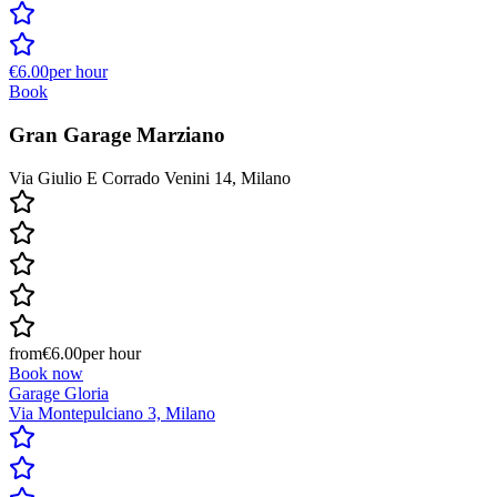
€6.00
per hour
Book
Gran Garage Marziano
Via Giulio E Corrado Venini 14, Milano
from
€6.00
per hour
Book now
Garage Gloria
Via Montepulciano 3, Milano