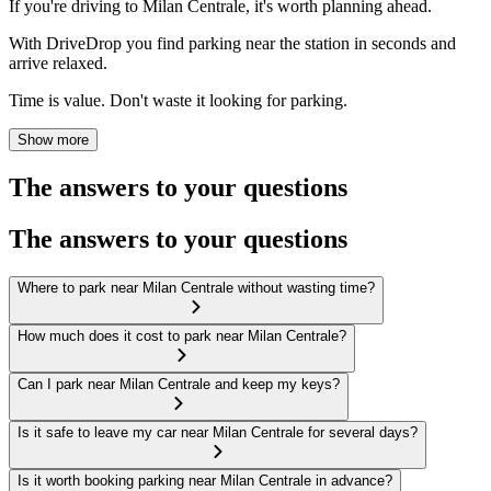
If you're driving to Milan Centrale, it's worth planning ahead.
With DriveDrop you find parking near the station in seconds and
arrive relaxed.
Time is value. Don't waste it looking for parking.
Show more
The answers to your questions
The answers to your questions
Where to park near Milan Centrale without wasting time?
How much does it cost to park near Milan Centrale?
Can I park near Milan Centrale and keep my keys?
Is it safe to leave my car near Milan Centrale for several days?
Is it worth booking parking near Milan Centrale in advance?