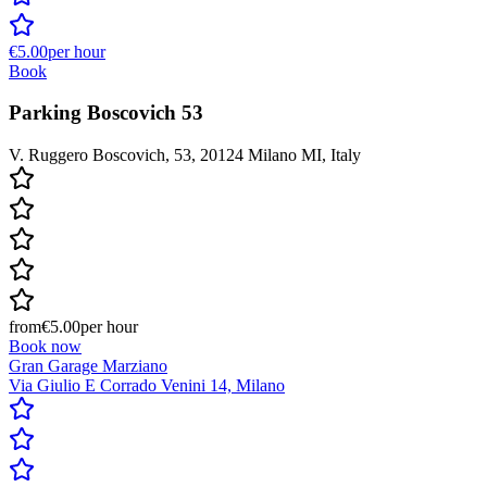
€5.00
per hour
Book
Parking Boscovich 53
V. Ruggero Boscovich, 53, 20124 Milano MI, Italy
from
€5.00
per hour
Book now
Gran Garage Marziano
Via Giulio E Corrado Venini 14, Milano