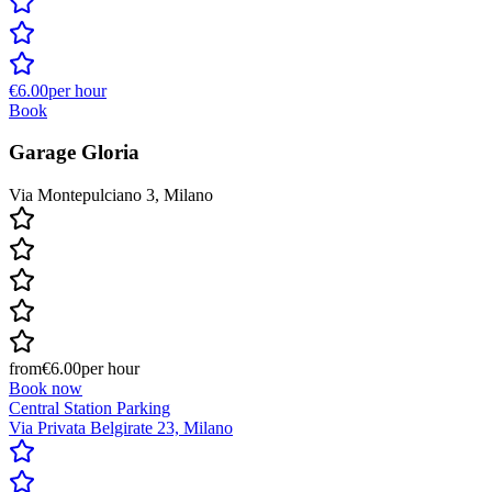
€6.00
per hour
Book
Garage Gloria
Via Montepulciano 3, Milano
from
€6.00
per hour
Book now
Central Station Parking
Via Privata Belgirate 23, Milano