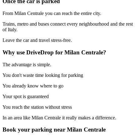
Once the car is parked
From Milan Centrale you can reach the entire city.
Trains, metro and buses connect every neighbourhood and the rest
of Italy.
Leave the car and travel stress-free.
Why use DriveDrop for Milan Centrale?
The advantage is simple.
You don't waste time looking for parking
You already know where to go
Your spot is guaranteed
You reach the station without stress
In an area like Milan Centrale it really makes a difference.
Book your parking near Milan Centrale