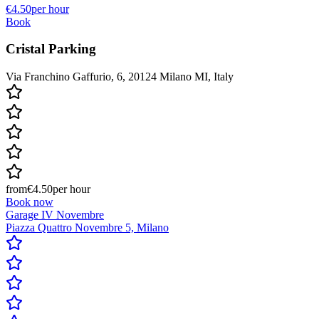
€4.50
per hour
Book
Cristal Parking
Via Franchino Gaffurio, 6, 20124 Milano MI, Italy
from
€4.50
per hour
Book now
Garage IV Novembre
Piazza Quattro Novembre 5, Milano