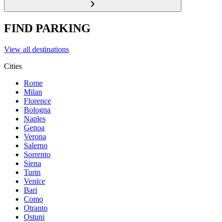
FIND PARKING
View all destinations
Cities
Rome
Milan
Florence
Bologna
Naples
Genoa
Verona
Salerno
Sorrento
Siena
Turin
Venice
Bari
Como
Otranto
Ostuni