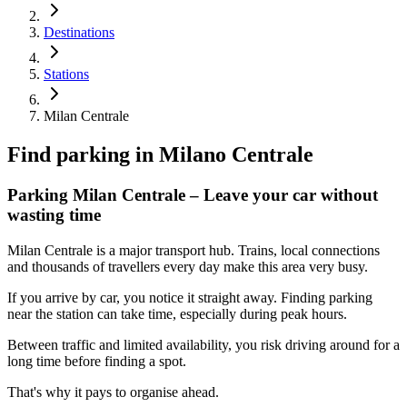
Destinations
Stations
Milan Centrale
Find parking in
Milano Centrale
Parking Milan Centrale – Leave your car without
wasting time
Milan Centrale is a major transport hub. Trains, local connections
and thousands of travellers every day make this area very busy.
If you arrive by car, you notice it straight away. Finding parking
near the station can take time, especially during peak hours.
Between traffic and limited availability, you risk driving around for a
long time before finding a spot.
That's why it pays to organise ahead.