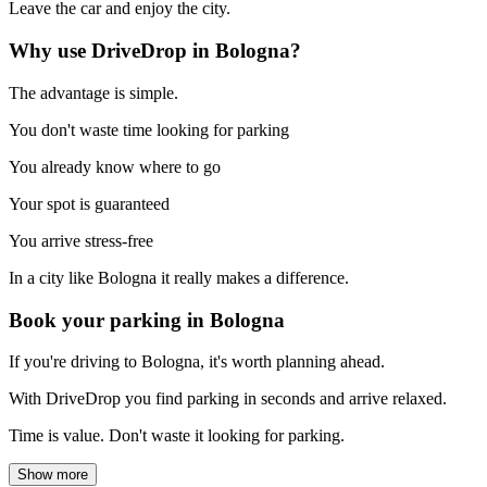
Leave the car and enjoy the city.
Why use DriveDrop in Bologna?
The advantage is simple.
You don't waste time looking for parking
You already know where to go
Your spot is guaranteed
You arrive stress-free
In a city like Bologna it really makes a difference.
Book your parking in Bologna
If you're driving to Bologna, it's worth planning ahead.
With DriveDrop you find parking in seconds and arrive relaxed.
Time is value. Don't waste it looking for parking.
Show more