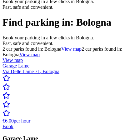
Book your parking in a few clicks in Bologna.
Fast, safe and convenient.
Find parking in:
Bologna
Book your parking in a few clicks in Bologna.
Fast, safe and convenient.
2
car parks found in:
Bologna
View map
2
car parks found in:
Bologna
View map
View map
Garage Lame
Via Delle Lame 71, Bologna
€6.00
per hour
Book
Garage Lame