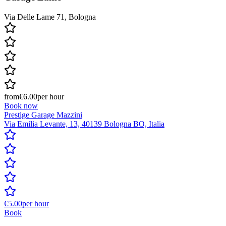
Via Delle Lame 71, Bologna
from
€6.00
per hour
Book now
Prestige Garage Mazzini
Via Emilia Levante, 13, 40139 Bologna BO, Italia
€5.00
per hour
Book