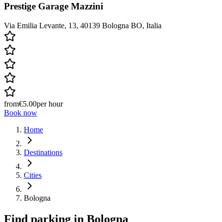
Prestige Garage Mazzini
Via Emilia Levante, 13, 40139 Bologna BO, Italia
from
€5.00
per hour
Book now
Home
Destinations
Cities
Bologna
Find parking in
Bologna