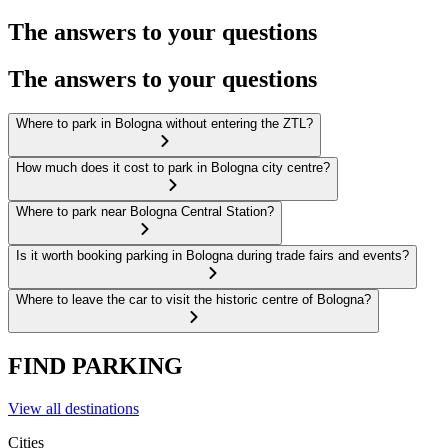
The answers to your questions
The answers to your questions
Where to park in Bologna without entering the ZTL?
How much does it cost to park in Bologna city centre?
Where to park near Bologna Central Station?
Is it worth booking parking in Bologna during trade fairs and events?
Where to leave the car to visit the historic centre of Bologna?
FIND PARKING
View all destinations
Cities