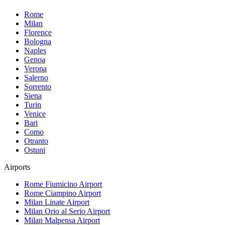
Rome
Milan
Florence
Bologna
Naples
Genoa
Verona
Salerno
Sorrento
Siena
Turin
Venice
Bari
Como
Otranto
Ostuni
Airports
Rome Fiumicino
Airport
Rome Ciampino
Airport
Milan Linate
Airport
Milan Orio al Serio
Airport
Milan Malpensa
Airport