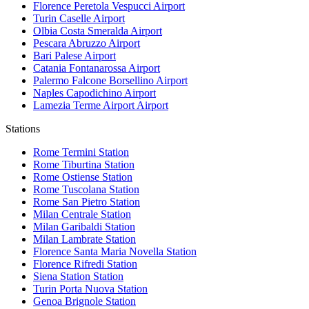
Florence Peretola Vespucci
Airport
Turin Caselle
Airport
Olbia Costa Smeralda
Airport
Pescara Abruzzo
Airport
Bari Palese
Airport
Catania Fontanarossa
Airport
Palermo Falcone Borsellino
Airport
Naples Capodichino
Airport
Lamezia Terme Airport
Airport
Stations
Rome Termini
Station
Rome Tiburtina
Station
Rome Ostiense
Station
Rome Tuscolana
Station
Rome San Pietro
Station
Milan Centrale
Station
Milan Garibaldi
Station
Milan Lambrate
Station
Florence Santa Maria Novella
Station
Florence Rifredi
Station
Siena Station
Station
Turin Porta Nuova
Station
Genoa Brignole
Station