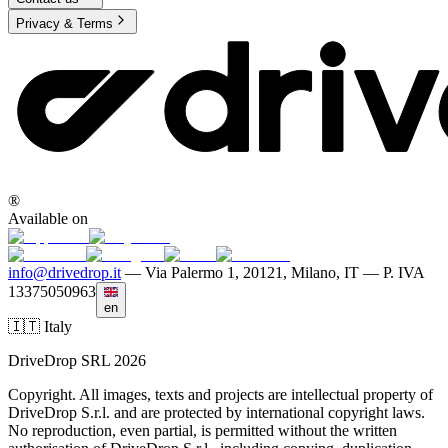
Privacy & Terms
®
Available on
info@drivedrop.it
—
Via Palermo 1, 20121, Milano, IT — P. IVA
13375050963
en
🇮🇹 Italy
DriveDrop SRL 2026
Copyright. All images, texts and projects are intellectual property of
DriveDrop S.r.l. and are protected by international copyright laws.
No reproduction, even partial, is permitted without the written