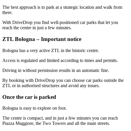
The best approach is to park at a strategic location and walk from
there.
With DriveDrop you find well-positioned car parks that let you
reach the centre in just a few minutes.
ZTL Bologna – Important notice
Bologna has a very active ZTL in the historic centre.
Access is regulated and limited according to times and permits.
Driving in without permission results in an automatic fine.
By booking with DriveDrop you can choose car parks outside the
ZTL or in authorised structures and avoid any issues.
Once the car is parked
Bologna is easy to explore on foot.
The centre is compact, and in just a few minutes you can reach
Piazza Maggiore, the Two Towers and all the main streets.