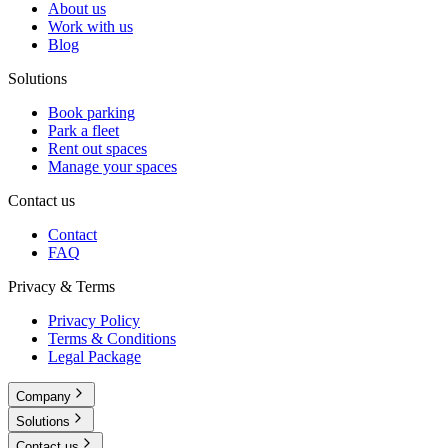
About us
Work with us
Blog
Solutions
Book parking
Park a fleet
Rent out spaces
Manage your spaces
Contact us
Contact
FAQ
Privacy & Terms
Privacy Policy
Terms & Conditions
Legal Package
Company
Solutions
Contact us