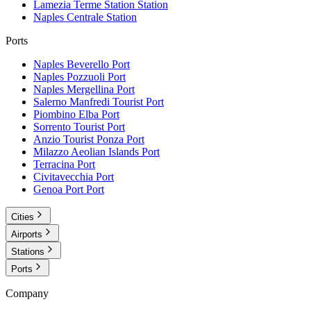
Lamezia Terme Station
Station
Naples Centrale
Station
Ports
Naples Beverello
Port
Naples Pozzuoli
Port
Naples Mergellina
Port
Salerno Manfredi Tourist
Port
Piombino Elba
Port
Sorrento Tourist
Port
Anzio Tourist Ponza
Port
Milazzo Aeolian Islands
Port
Terracina
Port
Civitavecchia
Port
Genoa Port
Port
Cities
Airports
Stations
Ports
Company