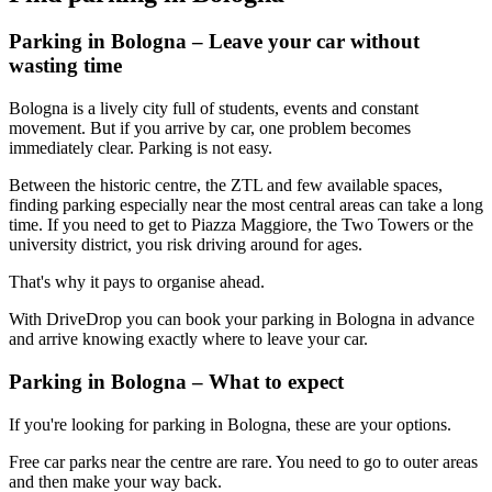
Parking in Bologna – Leave your car without
wasting time
Bologna is a lively city full of students, events and constant
movement. But if you arrive by car, one problem becomes
immediately clear. Parking is not easy.
Between the historic centre, the ZTL and few available spaces,
finding parking especially near the most central areas can take a long
time. If you need to get to Piazza Maggiore, the Two Towers or the
university district, you risk driving around for ages.
That's why it pays to organise ahead.
With DriveDrop you can book your parking in Bologna in advance
and arrive knowing exactly where to leave your car.
Parking in Bologna – What to expect
If you're looking for parking in Bologna, these are your options.
Free car parks near the centre are rare. You need to go to outer areas
and then make your way back.