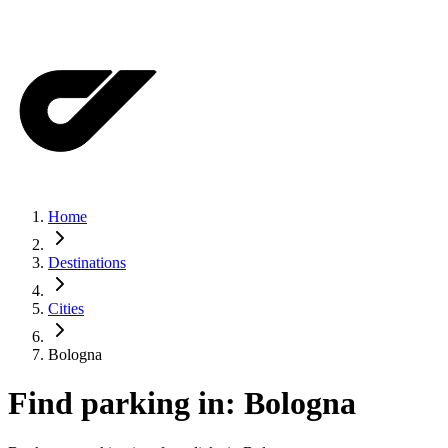
Home
Destinations
Cities
Bologna
Find parking in:
Bologna