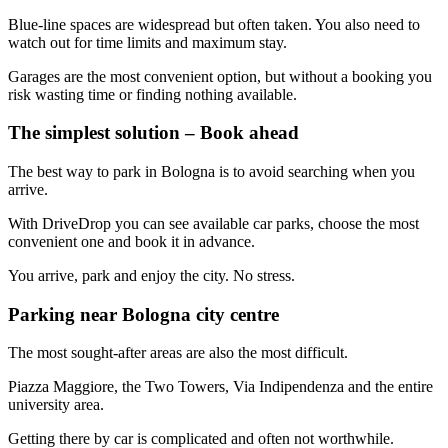
Blue-line spaces are widespread but often taken. You also need to
watch out for time limits and maximum stay.
Garages are the most convenient option, but without a booking you
risk wasting time or finding nothing available.
The simplest solution – Book ahead
The best way to park in Bologna is to avoid searching when you
arrive.
With DriveDrop you can see available car parks, choose the most
convenient one and book it in advance.
You arrive, park and enjoy the city. No stress.
Parking near Bologna city centre
The most sought-after areas are also the most difficult.
Piazza Maggiore, the Two Towers, Via Indipendenza and the entire
university area.
Getting there by car is complicated and often not worthwhile.