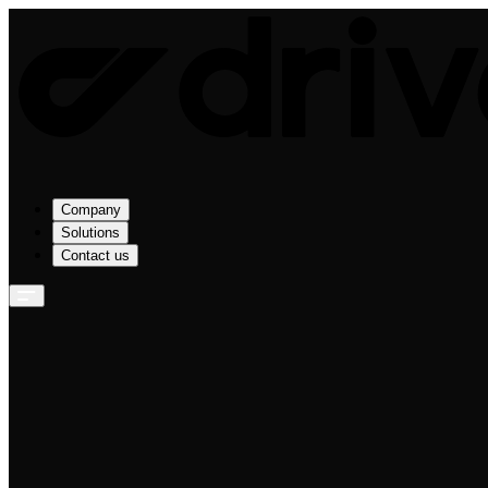
Company
Solutions
Contact us