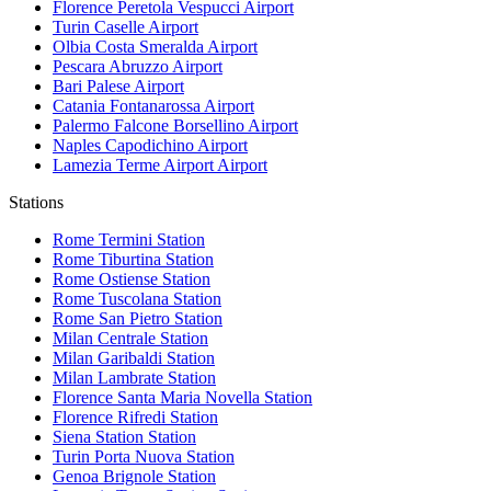
Florence Peretola Vespucci
Airport
Turin Caselle
Airport
Olbia Costa Smeralda
Airport
Pescara Abruzzo
Airport
Bari Palese
Airport
Catania Fontanarossa
Airport
Palermo Falcone Borsellino
Airport
Naples Capodichino
Airport
Lamezia Terme Airport
Airport
Stations
Rome Termini
Station
Rome Tiburtina
Station
Rome Ostiense
Station
Rome Tuscolana
Station
Rome San Pietro
Station
Milan Centrale
Station
Milan Garibaldi
Station
Milan Lambrate
Station
Florence Santa Maria Novella
Station
Florence Rifredi
Station
Siena Station
Station
Turin Porta Nuova
Station
Genoa Brignole
Station