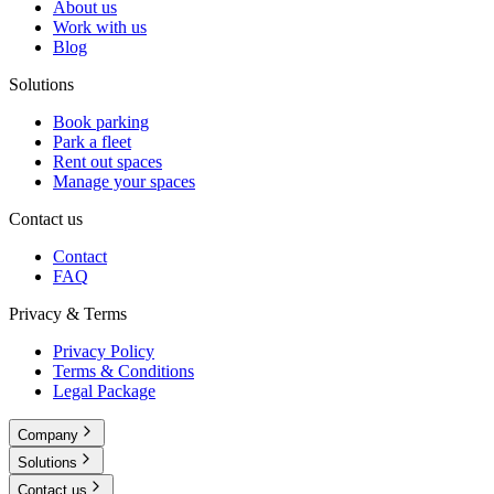
About us
Work with us
Blog
Solutions
Book parking
Park a fleet
Rent out spaces
Manage your spaces
Contact us
Contact
FAQ
Privacy & Terms
Privacy Policy
Terms & Conditions
Legal Package
Company
Solutions
Contact us