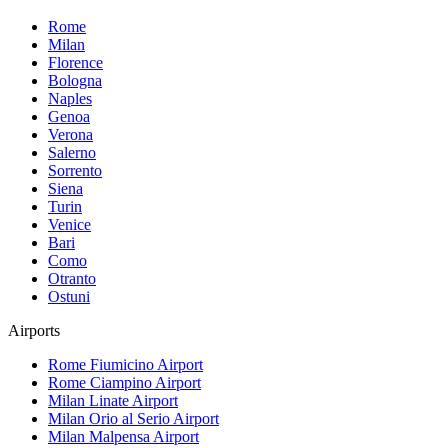
Rome
Milan
Florence
Bologna
Naples
Genoa
Verona
Salerno
Sorrento
Siena
Turin
Venice
Bari
Como
Otranto
Ostuni
Airports
Rome Fiumicino
Airport
Rome Ciampino
Airport
Milan Linate
Airport
Milan Orio al Serio
Airport
Milan Malpensa
Airport