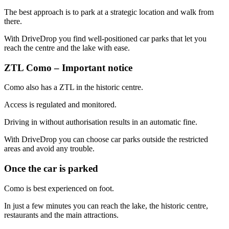
The best approach is to park at a strategic location and walk from
there.
With DriveDrop you find well-positioned car parks that let you
reach the centre and the lake with ease.
ZTL Como – Important notice
Como also has a ZTL in the historic centre.
Access is regulated and monitored.
Driving in without authorisation results in an automatic fine.
With DriveDrop you can choose car parks outside the restricted
areas and avoid any trouble.
Once the car is parked
Como is best experienced on foot.
In just a few minutes you can reach the lake, the historic centre,
restaurants and the main attractions.