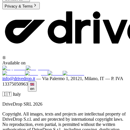
Privacy & Terms
®
Available on
info@drivedrop.it
—
Via Palermo 1, 20121, Milano, IT — P. IVA
13375050963
en
🇮🇹 Italy
DriveDrop SRL 2026
Copyright. All images, texts and projects are intellectual property of
DriveDrop S.r.l. and are protected by international copyright laws.
No reproduction, even partial, is permitted without the written
authorisation of DriveDrop S.r.l., including copying, duplication,