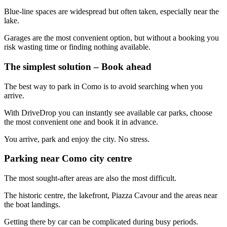
Blue-line spaces are widespread but often taken, especially near the
lake.
Garages are the most convenient option, but without a booking you
risk wasting time or finding nothing available.
The simplest solution – Book ahead
The best way to park in Como is to avoid searching when you
arrive.
With DriveDrop you can instantly see available car parks, choose
the most convenient one and book it in advance.
You arrive, park and enjoy the city. No stress.
Parking near Como city centre
The most sought-after areas are also the most difficult.
The historic centre, the lakefront, Piazza Cavour and the areas near
the boat landings.
Getting there by car can be complicated during busy periods.