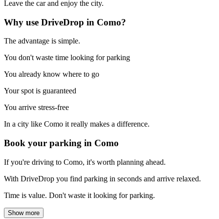
Leave the car and enjoy the city.
Why use DriveDrop in Como?
The advantage is simple.
You don't waste time looking for parking
You already know where to go
Your spot is guaranteed
You arrive stress-free
In a city like Como it really makes a difference.
Book your parking in Como
If you're driving to Como, it's worth planning ahead.
With DriveDrop you find parking in seconds and arrive relaxed.
Time is value. Don't waste it looking for parking.
Show more