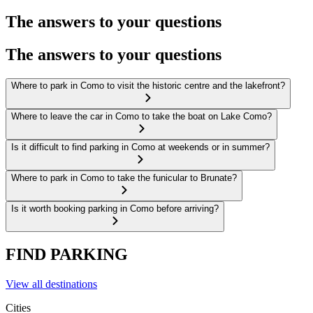
The answers to your questions
The answers to your questions
Where to park in Como to visit the historic centre and the lakefront?
Where to leave the car in Como to take the boat on Lake Como?
Is it difficult to find parking in Como at weekends or in summer?
Where to park in Como to take the funicular to Brunate?
Is it worth booking parking in Como before arriving?
FIND PARKING
View all destinations
Cities