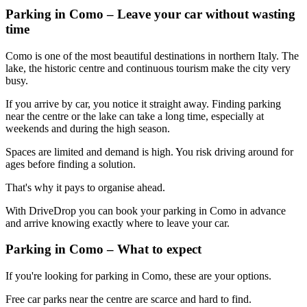
Parking in Como – Leave your car without wasting
time
Como is one of the most beautiful destinations in northern Italy. The
lake, the historic centre and continuous tourism make the city very
busy.
If you arrive by car, you notice it straight away. Finding parking
near the centre or the lake can take a long time, especially at
weekends and during the high season.
Spaces are limited and demand is high. You risk driving around for
ages before finding a solution.
That's why it pays to organise ahead.
With DriveDrop you can book your parking in Como in advance
and arrive knowing exactly where to leave your car.
Parking in Como – What to expect
If you're looking for parking in Como, these are your options.
Free car parks near the centre are scarce and hard to find.