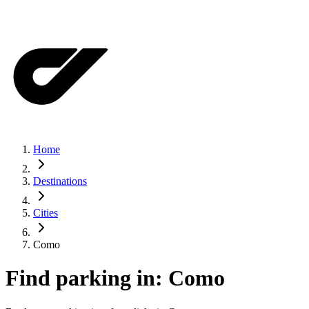
Home
Destinations
Cities
Como
Find parking in:
Como