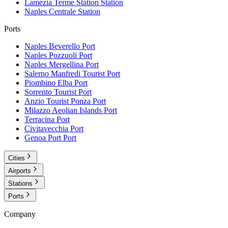
Lamezia Terme Station
Station
Naples Centrale
Station
Ports
Naples Beverello
Port
Naples Pozzuoli
Port
Naples Mergellina
Port
Salerno Manfredi Tourist
Port
Piombino Elba
Port
Sorrento Tourist
Port
Anzio Tourist Ponza
Port
Milazzo Aeolian Islands
Port
Terracina
Port
Civitavecchia
Port
Genoa Port
Port
Cities
Airports
Stations
Ports
Company