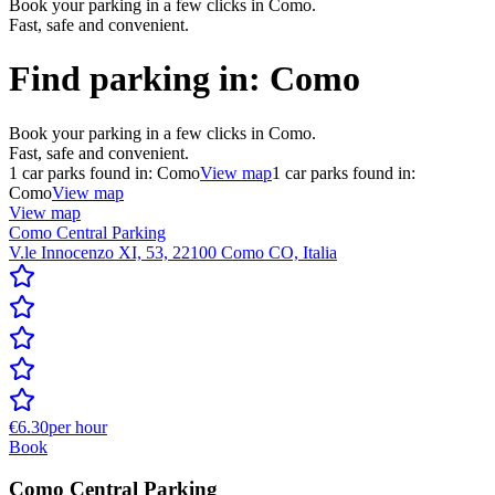
Book your parking in a few clicks in Como.
Fast, safe and convenient.
Find parking in:
Como
Book your parking in a few clicks in Como.
Fast, safe and convenient.
1
car parks found in:
Como
View map
1
car parks found in:
Como
View map
View map
Como Central Parking
V.le Innocenzo XI, 53, 22100 Como CO, Italia
€6.30
per hour
Book
Como Central Parking