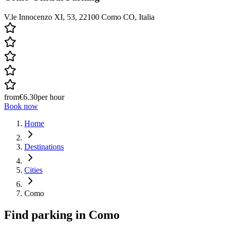
V.le Innocenzo XI, 53, 22100 Como CO, Italia
from
€6.30
per hour
Book now
Home
Destinations
Cities
Como
Find parking in
Como