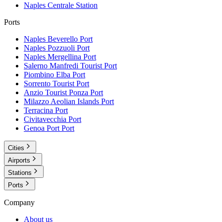
Naples Centrale
Station
Ports
Naples Beverello
Port
Naples Pozzuoli
Port
Naples Mergellina
Port
Salerno Manfredi Tourist
Port
Piombino Elba
Port
Sorrento Tourist
Port
Anzio Tourist Ponza
Port
Milazzo Aeolian Islands
Port
Terracina
Port
Civitavecchia
Port
Genoa Port
Port
Cities
Airports
Stations
Ports
Company
About us