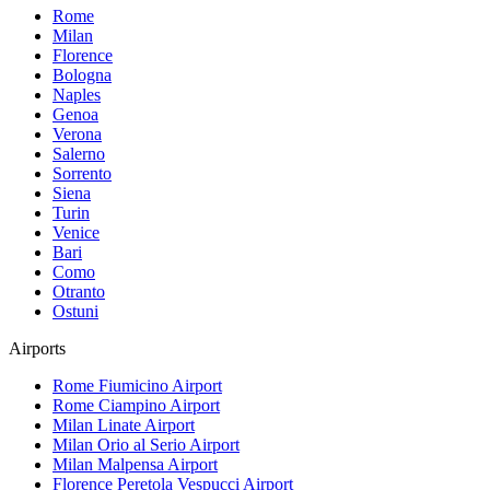
Rome
Milan
Florence
Bologna
Naples
Genoa
Verona
Salerno
Sorrento
Siena
Turin
Venice
Bari
Como
Otranto
Ostuni
Airports
Rome Fiumicino
Airport
Rome Ciampino
Airport
Milan Linate
Airport
Milan Orio al Serio
Airport
Milan Malpensa
Airport
Florence Peretola Vespucci
Airport