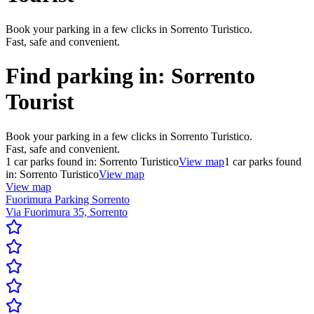
Book your parking in a few clicks in Sorrento Turistico.
Fast, safe and convenient.
Find parking in:
Sorrento
Tourist
Book your parking in a few clicks in Sorrento Turistico.
Fast, safe and convenient.
1
car parks found in:
Sorrento Turistico
View map
1
car parks found
in:
Sorrento Turistico
View map
View map
Fuorimura Parking Sorrento
Via Fuorimura 35, Sorrento