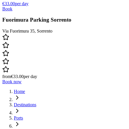
€33.00
per day
Book
Fuorimura Parking Sorrento
Via Fuorimura 35, Sorrento
from
€33.00
per day
Book now
Home
Destinations
Ports