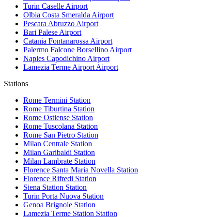
Turin Caselle
Airport
Olbia Costa Smeralda
Airport
Pescara Abruzzo
Airport
Bari Palese
Airport
Catania Fontanarossa
Airport
Palermo Falcone Borsellino
Airport
Naples Capodichino
Airport
Lamezia Terme Airport
Airport
Stations
Rome Termini
Station
Rome Tiburtina
Station
Rome Ostiense
Station
Rome Tuscolana
Station
Rome San Pietro
Station
Milan Centrale
Station
Milan Garibaldi
Station
Milan Lambrate
Station
Florence Santa Maria Novella
Station
Florence Rifredi
Station
Siena Station
Station
Turin Porta Nuova
Station
Genoa Brignole
Station
Lamezia Terme Station
Station