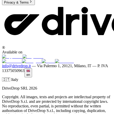
Privacy & Terms
®
Available on
info@drivedrop.it
—
Via Palermo 1, 20121, Milano, IT — P. IVA
13375050963
en
🇮🇹 Italy
DriveDrop SRL 2026
Copyright. All images, texts and projects are intellectual property of
DriveDrop S.r.l. and are protected by international copyright laws.
No reproduction, even partial, is permitted without the written
authorisation of DriveDrop S.r.l., including copying, duplication,