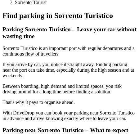
Sorrento Tourist
Find parking in
Sorrento Turistico
Parking Sorrento Turistico – Leave your car without
wasting time
Sorrento Turistico is an important port with regular departures and a
continuous flow of travellers.
If you arrive by car, you notice it straight away. Finding parking
near the port can take time, especially during the high season and at
weekends.
Between boarding, high demand and limited spaces, you risk
driving around for a long time before finding a solution.
That's why it pays to organise ahead.
With DriveDrop you can book your parking near Sorrento Turistico
in advance and arrive knowing exactly where to leave your car.
Parking near Sorrento Turistico – What to expect