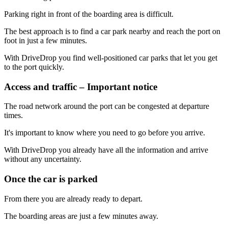
Parking right in front of the boarding area is difficult.
The best approach is to find a car park nearby and reach the port on
foot in just a few minutes.
With DriveDrop you find well-positioned car parks that let you get
to the port quickly.
Access and traffic – Important notice
The road network around the port can be congested at departure
times.
It's important to know where you need to go before you arrive.
With DriveDrop you already have all the information and arrive
without any uncertainty.
Once the car is parked
From there you are already ready to depart.
The boarding areas are just a few minutes away.