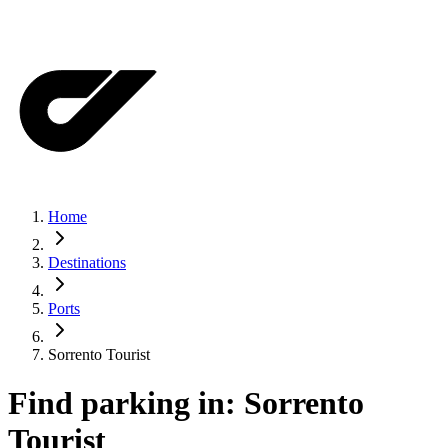
Home
Destinations
Ports
Sorrento Tourist
Find parking in:
Sorrento
Tourist