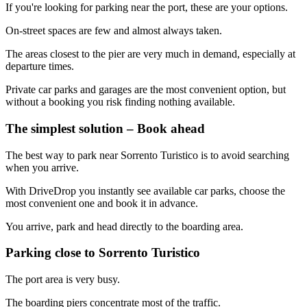
If you're looking for parking near the port, these are your options.
On-street spaces are few and almost always taken.
The areas closest to the pier are very much in demand, especially at
departure times.
Private car parks and garages are the most convenient option, but
without a booking you risk finding nothing available.
The simplest solution – Book ahead
The best way to park near Sorrento Turistico is to avoid searching
when you arrive.
With DriveDrop you instantly see available car parks, choose the
most convenient one and book it in advance.
You arrive, park and head directly to the boarding area.
Parking close to Sorrento Turistico
The port area is very busy.
The boarding piers concentrate most of the traffic.