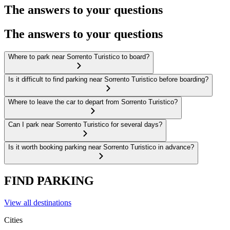
The answers to your questions
The answers to your questions
Where to park near Sorrento Turistico to board?
Is it difficult to find parking near Sorrento Turistico before boarding?
Where to leave the car to depart from Sorrento Turistico?
Can I park near Sorrento Turistico for several days?
Is it worth booking parking near Sorrento Turistico in advance?
FIND PARKING
View all destinations
Cities