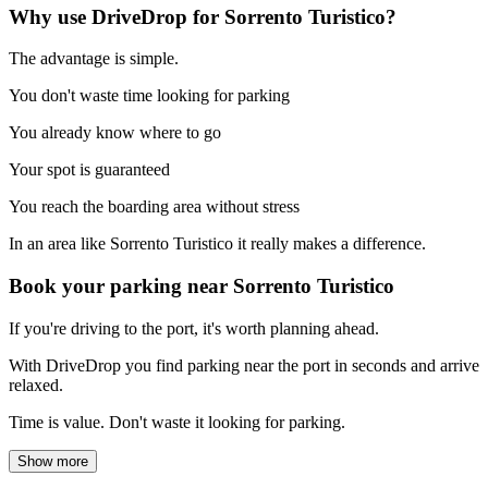
Why use DriveDrop for Sorrento Turistico?
The advantage is simple.
You don't waste time looking for parking
You already know where to go
Your spot is guaranteed
You reach the boarding area without stress
In an area like Sorrento Turistico it really makes a difference.
Book your parking near Sorrento Turistico
If you're driving to the port, it's worth planning ahead.
With DriveDrop you find parking near the port in seconds and arrive
relaxed.
Time is value. Don't waste it looking for parking.
Show more