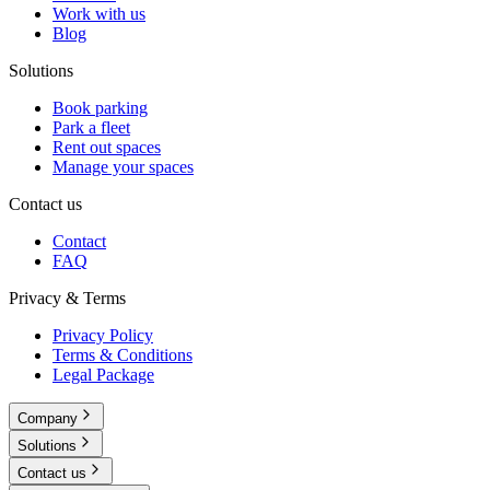
Work with us
Blog
Solutions
Book parking
Park a fleet
Rent out spaces
Manage your spaces
Contact us
Contact
FAQ
Privacy & Terms
Privacy Policy
Terms & Conditions
Legal Package
Company
Solutions
Contact us