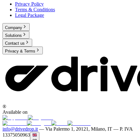
Privacy Policy
Terms & Conditions
Legal Package
Company
Solutions
Contact us
Privacy & Terms
®
Available on
info@drivedrop.it
—
Via Palermo 1, 20121, Milano, IT — P. IVA
13375050963
en