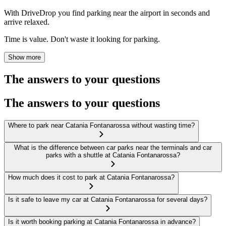
With DriveDrop you find parking near the airport in seconds and
arrive relaxed.
Time is value. Don't waste it looking for parking.
Show more
The answers to your questions
The answers to your questions
Where to park near Catania Fontanarossa without wasting time?
What is the difference between car parks near the terminals and car
parks with a shuttle at Catania Fontanarossa?
How much does it cost to park at Catania Fontanarossa?
Is it safe to leave my car at Catania Fontanarossa for several days?
Is it worth booking parking at Catania Fontanarossa in advance?