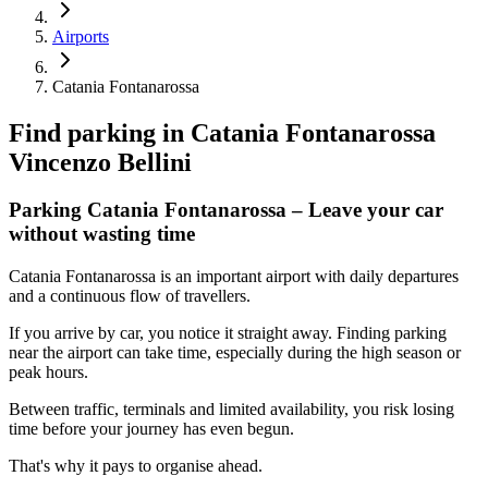
Airports
Catania Fontanarossa
Find parking in
Catania Fontanarossa
Vincenzo Bellini
Parking Catania Fontanarossa – Leave your car
without wasting time
Catania Fontanarossa is an important airport with daily departures
and a continuous flow of travellers.
If you arrive by car, you notice it straight away. Finding parking
near the airport can take time, especially during the high season or
peak hours.
Between traffic, terminals and limited availability, you risk losing
time before your journey has even begun.
That's why it pays to organise ahead.