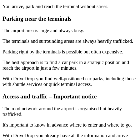
You arrive, park and reach the terminal without stress.
Parking near the terminals
The airport area is large and always busy.
The terminals and surrounding areas are always heavily trafficked.
Parking right by the terminals is possible but often expensive.
The best approach is to find a car park in a strategic position and
reach the airport in just a few minutes.
With DriveDrop you find well-positioned car parks, including those
with shuttle services or quick terminal access.
Access and traffic – Important notice
The road network around the airport is organised but heavily
trafficked.
It's important to know in advance where to enter and where to go.
With DriveDrop you already have all the information and arrive