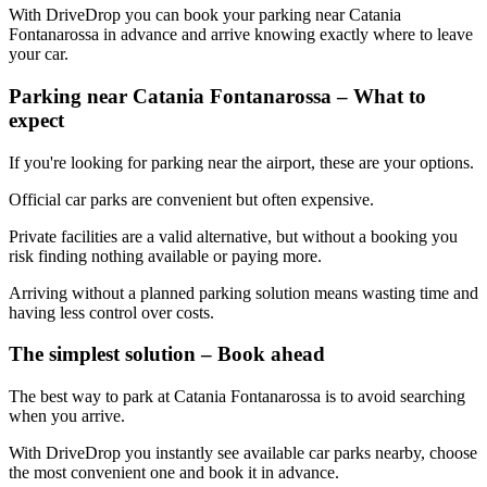
With DriveDrop you can book your parking near Catania
Fontanarossa in advance and arrive knowing exactly where to leave
your car.
Parking near Catania Fontanarossa – What to
expect
If you're looking for parking near the airport, these are your options.
Official car parks are convenient but often expensive.
Private facilities are a valid alternative, but without a booking you
risk finding nothing available or paying more.
Arriving without a planned parking solution means wasting time and
having less control over costs.
The simplest solution – Book ahead
The best way to park at Catania Fontanarossa is to avoid searching
when you arrive.
With DriveDrop you instantly see available car parks nearby, choose
the most convenient one and book it in advance.