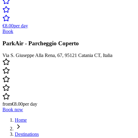
€8.00
per day
Book
ParkAir - Parcheggio Coperto
Via S. Giuseppe Alla Rena, 67, 95121 Catania CT, Italia
from
€8.00
per day
Book now
Home
Destinations