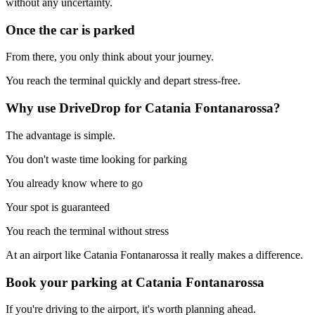
without any uncertainty.
Once the car is parked
From there, you only think about your journey.
You reach the terminal quickly and depart stress-free.
Why use DriveDrop for Catania Fontanarossa?
The advantage is simple.
You don't waste time looking for parking
You already know where to go
Your spot is guaranteed
You reach the terminal without stress
At an airport like Catania Fontanarossa it really makes a difference.
Book your parking at Catania Fontanarossa
If you're driving to the airport, it's worth planning ahead.