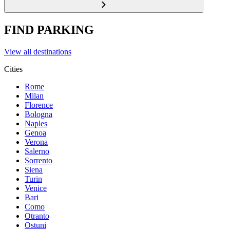
FIND PARKING
View all destinations
Cities
Rome
Milan
Florence
Bologna
Naples
Genoa
Verona
Salerno
Sorrento
Siena
Turin
Venice
Bari
Como
Otranto
Ostuni