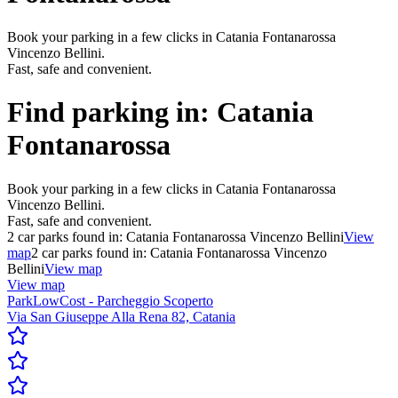
Book your parking in a few clicks in Catania Fontanarossa
Vincenzo Bellini.
Fast, safe and convenient.
Find parking in:
Catania
Fontanarossa
Book your parking in a few clicks in Catania Fontanarossa
Vincenzo Bellini.
Fast, safe and convenient.
2
car parks found in:
Catania Fontanarossa Vincenzo Bellini
View
map
2
car parks found in:
Catania Fontanarossa Vincenzo
Bellini
View map
View map
ParkLowCost - Parcheggio Scoperto
Via San Giuseppe Alla Rena 82, Catania