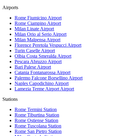
Airports
Rome Fiumicino
Airport
Rome Ciampino
Airport
Milan Linate
Airport
Milan Orio al Serio
Airport
Milan Malpensa
Airport
Florence Peretola Vespucci
Airport
Turin Caselle
Airport
Olbia Costa Smeralda
Airport
Pescara Abruzzo
Airport
Bari Palese
Airport
Catania Fontanarossa
Airport
Palermo Falcone Borsellino
Airport
Naples Capodichino
Airport
Lamezia Terme Airport
Airport
Stations
Rome Termini
Station
Rome Tiburtina
Station
Rome Ostiense
Station
Rome Tuscolana
Station
Rome San Pietro
Station