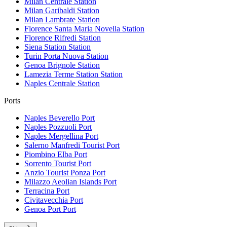
Milan Centrale
Station
Milan Garibaldi
Station
Milan Lambrate
Station
Florence Santa Maria Novella
Station
Florence Rifredi
Station
Siena Station
Station
Turin Porta Nuova
Station
Genoa Brignole
Station
Lamezia Terme Station
Station
Naples Centrale
Station
Ports
Naples Beverello
Port
Naples Pozzuoli
Port
Naples Mergellina
Port
Salerno Manfredi Tourist
Port
Piombino Elba
Port
Sorrento Tourist
Port
Anzio Tourist Ponza
Port
Milazzo Aeolian Islands
Port
Terracina
Port
Civitavecchia
Port
Genoa Port
Port