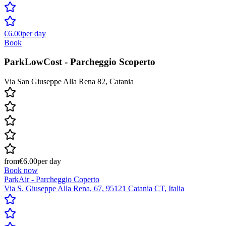
€6.00
per day
Book
ParkLowCost - Parcheggio Scoperto
Via San Giuseppe Alla Rena 82, Catania
from
€6.00
per day
Book now
ParkAir - Parcheggio Coperto
Via S. Giuseppe Alla Rena, 67, 95121 Catania CT, Italia