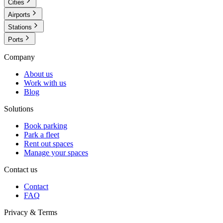
Cities
Airports
Stations
Ports
Company
About us
Work with us
Blog
Solutions
Book parking
Park a fleet
Rent out spaces
Manage your spaces
Contact us
Contact
FAQ
Privacy & Terms