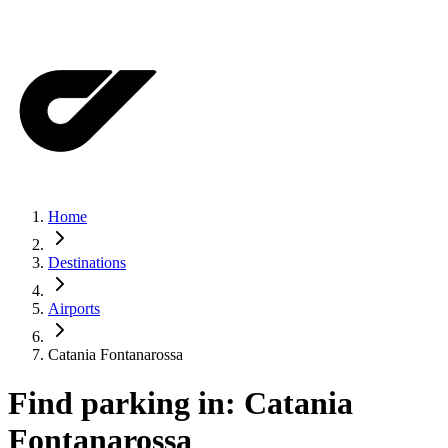
Home
Destinations
Airports
Catania Fontanarossa
Find parking in:
Catania
Fontanarossa