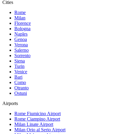
Cities
Rome
Milan
Florence
Bologna
Naples
Genoa
Verona
Salerno
Sorrento
Siena
Turin
Venice
Bari
Como
Otranto
Ostuni
Airports
Rome Fiumicino
Airport
Rome Ciampino
Airport
Milan Linate
Airport
Milan Orio al Serio
Airport