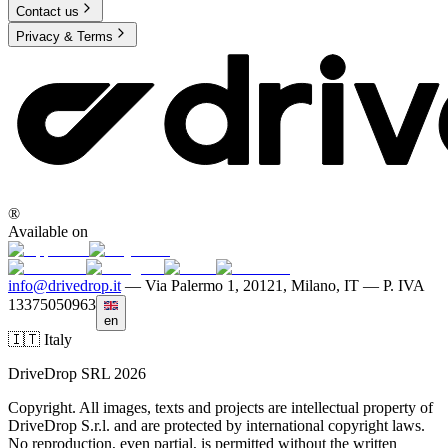
Contact us
Privacy & Terms
®
Available on
info@drivedrop.it
—
Via Palermo 1, 20121, Milano, IT — P. IVA
13375050963
en
🇮🇹 Italy
DriveDrop SRL 2026
Copyright. All images, texts and projects are intellectual property of
DriveDrop S.r.l. and are protected by international copyright laws.
No reproduction, even partial, is permitted without the written