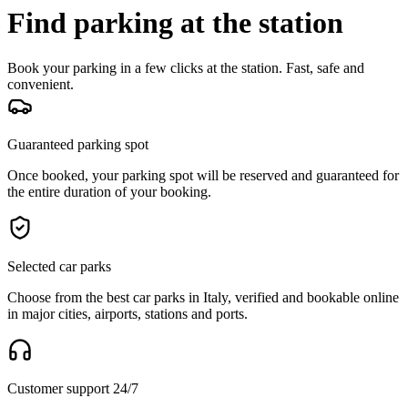
Find parking at the station
Book your parking in a few clicks at the station. Fast, safe and
convenient.
Guaranteed parking spot
Once booked, your parking spot will be reserved and guaranteed for
the entire duration of your booking.
Selected car parks
Choose from the best car parks in Italy, verified and bookable online
in major cities, airports, stations and ports.
Customer support 24/7