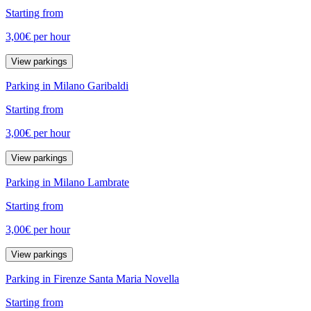
Starting from
3,00€
per hour
View parkings
Parking in Milano Garibaldi
Starting from
3,00€
per hour
View parkings
Parking in Milano Lambrate
Starting from
3,00€
per hour
View parkings
Parking in Firenze Santa Maria Novella
Starting from