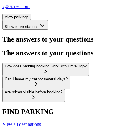
7,00€
per hour
View parkings
Show more stations
The answers to your questions
The answers to your questions
How does parking booking work with DriveDrop?
Can I leave my car for several days?
Are prices visible before booking?
FIND PARKING
View all destinations