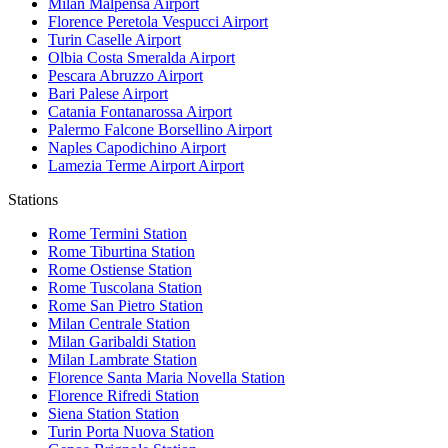
Milan Malpensa
Airport
Florence Peretola Vespucci
Airport
Turin Caselle
Airport
Olbia Costa Smeralda
Airport
Pescara Abruzzo
Airport
Bari Palese
Airport
Catania Fontanarossa
Airport
Palermo Falcone Borsellino
Airport
Naples Capodichino
Airport
Lamezia Terme Airport
Airport
Stations
Rome Termini
Station
Rome Tiburtina
Station
Rome Ostiense
Station
Rome Tuscolana
Station
Rome San Pietro
Station
Milan Centrale
Station
Milan Garibaldi
Station
Milan Lambrate
Station
Florence Santa Maria Novella
Station
Florence Rifredi
Station
Siena Station
Station
Turin Porta Nuova
Station