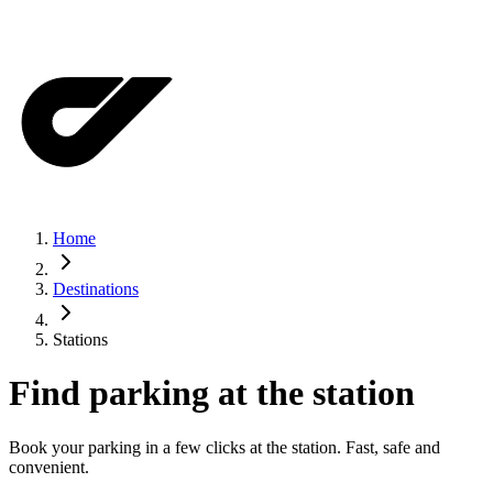
Home
Destinations
Stations
Find parking at the station
Book your parking in a few clicks at the station. Fast, safe and
convenient.