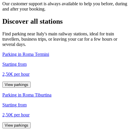
Our customer support is always available to help you before, during
and after your booking.
Discover all stations
Find parking near Italy's main railway stations, ideal for train
travellers, business trips, or leaving your car for a few hours or
several days.
Parking in Roma Termini
Starting from
2,50€
per hour
View parkings
Parking in Roma Tiburtina
Starting from
2,50€
per hour
View parkings