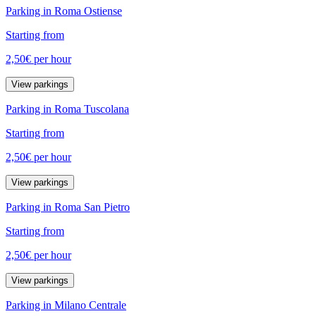
Parking in Roma Ostiense
Starting from
2,50€
per hour
View parkings
Parking in Roma Tuscolana
Starting from
2,50€
per hour
View parkings
Parking in Roma San Pietro
Starting from
2,50€
per hour
View parkings
Parking in Milano Centrale