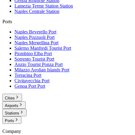
Genoa Brignole
Station
Lamezia Terme Station
Station
Naples Centrale
Station
Ports
Naples Beverello
Port
Naples Pozzuoli
Port
Naples Mergellina
Port
Salerno Manfredi Tourist
Port
Piombino Elba
Port
Sorrento Tourist
Port
Anzio Tourist Ponza
Port
Milazzo Aeolian Islands
Port
Terracina
Port
Civitavecchia
Port
Genoa Port
Port
Cities
Airports
Stations
Ports
Company