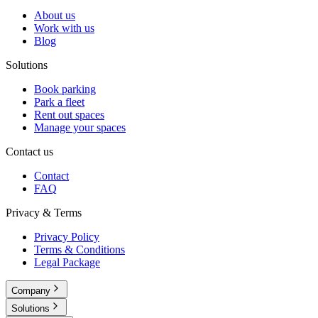
About us
Work with us
Blog
Solutions
Book parking
Park a fleet
Rent out spaces
Manage your spaces
Contact us
Contact
FAQ
Privacy & Terms
Privacy Policy
Terms & Conditions
Legal Package
Company
Solutions